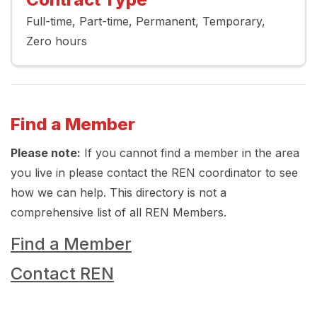
Full-time
Part-time
Permanent
Temporary
Zero hours
Find a Member
Please note:
If you cannot find a member in the area
you live in please contact the REN coordinator to see
how we can help. This directory is not a
comprehensive list of all REN Members.
Find a Member
Contact REN