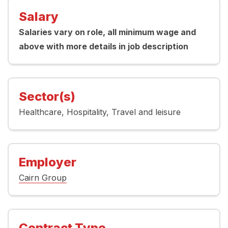
Salary
Salaries vary on role, all minimum wage and
above with more details in job description
Sector(s)
Healthcare
Hospitality
Travel and leisure
Employer
Cairn Group
Contract Type