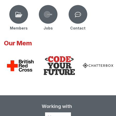
Members
Jobs
Contact
Our Mem
Working with