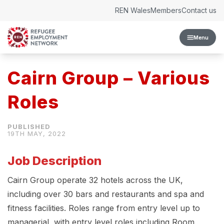
Skip to content
REN Wales
Members
Contact us
Menu
Cairn Group – Various
Roles
19TH MAY, 2022
Job Description
Cairn Group operate 32 hotels across the UK,
including over 30 bars and restaurants and spa and
fitness facilities. Roles range from entry level up to
managerial, with entry level roles including Room