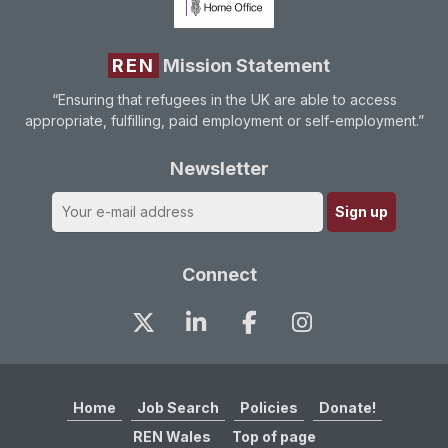
REN
Mission Statement
“Ensuring that refugees in the UK are able to access
appropriate, fulfilling, paid employment or self-employment.”
Newsletter
Connect
Home
Job Search
Policies
Donate!
REN Wales
Top of page