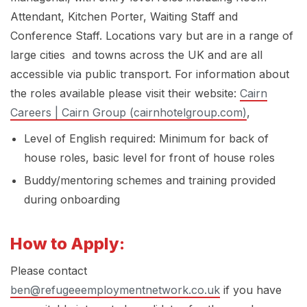
Attendant, Kitchen Porter, Waiting Staff and
Conference Staff. Locations vary but are in a range of
large cities and towns across the UK and are all
accessible via public transport. For information about
the roles available please visit their website:
Cairn
Careers | Cairn Group (cairnhotelgroup.com)
,
Level of English required: Minimum for back of
house roles, basic level for front of house roles
Buddy/mentoring schemes and training provided
during onboarding
How to Apply:
Please contact
ben@refugeeemploymentnetwork.co.uk
if you have