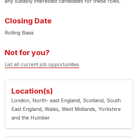
any suitably interested candidates for these roles.
Closing Date
Rolling Basis
Not for you?
List all current job opportunities
Location(s)
London
North- east England
Scotland
South
East England
Wales
West Midlands
Yorkshire
and the Humber