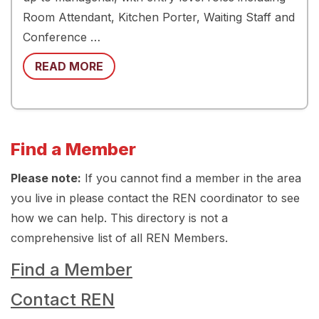
Room Attendant, Kitchen Porter, Waiting Staff and
Conference …
READ MORE
Find a Member
Please note:
If you cannot find a member in the area
you live in please contact the REN coordinator to see
how we can help. This directory is not a
comprehensive list of all REN Members.
Find a Member
Contact REN