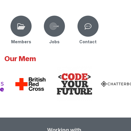
Members
Jobs
Contact
Our Mem
Working with