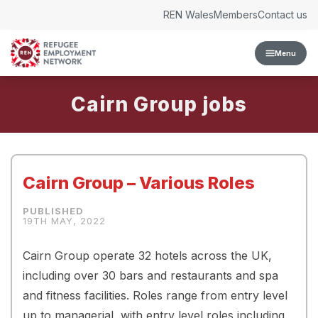
Skip to content
REN Wales
Members
Contact us
Menu
Cairn Group
Cairn Group – Various Roles
19TH MAY, 2022
Cairn Group operate 32 hotels across the UK,
including over 30 bars and restaurants and spa
and fitness facilities. Roles range from entry level
up to managerial, with entry level roles including