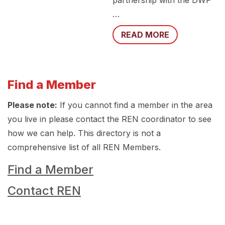
partnership with the DWP
…
READ MORE
Find a Member
Please note:
If you cannot find a member in the area
you live in please contact the REN coordinator to see
how we can help. This directory is not a
comprehensive list of all REN Members.
Find a Member
Contact REN