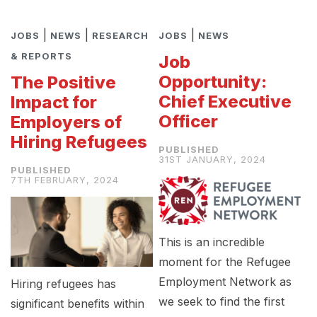
|
|
|
JOBS
NEWS
RESEARCH
JOBS
NEWS
& REPORTS
Job
Opportunity:
The Positive
Chief Executive
Impact for
Officer
Employers of
Hiring Refugees
31ST JANUARY, 2024
7TH FEBRUARY, 2024
This is an incredible
moment for the Refugee
Employment Network as
Hiring refugees has
we seek to find the first
significant benefits within