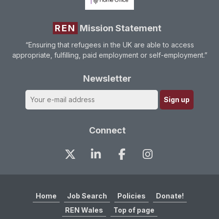
REN
Mission Statement
“Ensuring that refugees in the UK are able to access
appropriate, fulfilling, paid employment or self-employment.”
Newsletter
Connect
Home
Job Search
Policies
Donate!
REN Wales
Top of page