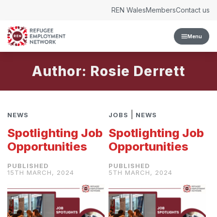
Skip to content
REN Wales
Members
Contact us
Menu
Author: Rosie Derrett
|
NEWS
JOBS
NEWS
Spotlighting Job
Spotlighting Job
Opportunities
Opportunities
15TH MARCH, 2024
5TH MARCH, 2024