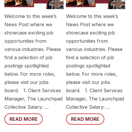
Welcome to this week’s
Welcome to this week’s
News Post where we
News Post where we
showcase exciting job
showcase exciting job
opportunities from
opportunities from
various industries. Please
various industries. Please
find a selection of job
find a selection of job
postings spotlighted
postings spotlighted
below. For more roles,
below. For more roles,
please visit our jobs
please visit our jobs
board. 1. Client Services
board. 1. Client Services
Manager, The Launchpad
Manager, The Launchpad
Collective Salary: …
Collective Salary: …
READ MORE
READ MORE