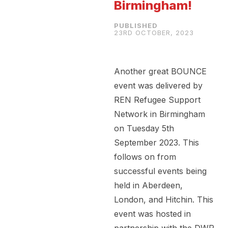
Birmingham!
23RD OCTOBER, 2023
Another great BOUNCE
event was delivered by
REN Refugee Support
Network in Birmingham
on Tuesday 5th
September 2023. This
follows on from
successful events being
held in Aberdeen,
London, and Hitchin. This
event was hosted in