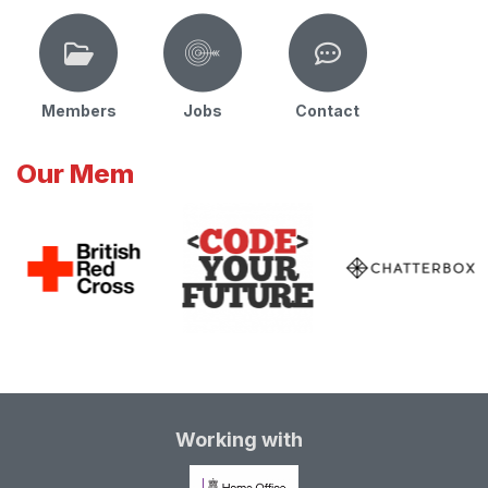
Members
Jobs
Contact
Our Mem
Working with