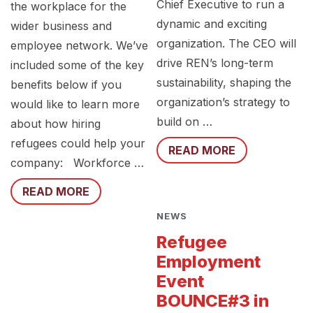
Chief Executive to run a
the workplace for the
dynamic and exciting
wider business and
organization. The CEO will
employee network. We’ve
drive REN’s long-term
included some of the key
sustainability, shaping the
benefits below if you
organization’s strategy to
would like to learn more
build on …
about how hiring
refugees could help your
READ MORE
company: Workforce …
READ MORE
NEWS
Refugee
Employment
Event
BOUNCE#3 in