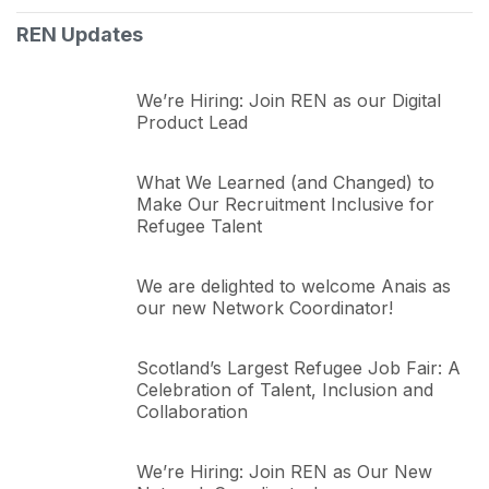
REN Updates
We’re Hiring: Join REN as our Digital
Product Lead
What We Learned (and Changed) to
Make Our Recruitment Inclusive for
Refugee Talent
We are delighted to welcome Anais as
our new Network Coordinator!
Scotland’s Largest Refugee Job Fair: A
Celebration of Talent, Inclusion and
Collaboration
We’re Hiring: Join REN as Our New