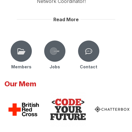
Network Coordinator!
Read More
Members
Jobs
Contact
Our Mem