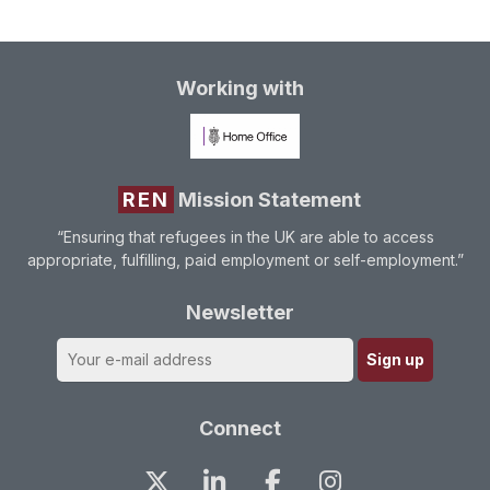
Working with
REN
Mission Statement
“Ensuring that refugees in the UK are able to access
appropriate, fulfilling, paid employment or self-employment.”
Newsletter
Connect