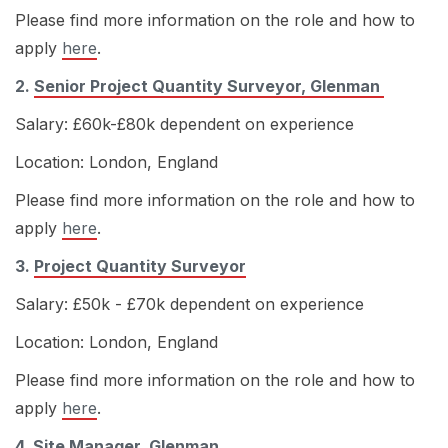
Please find more information on the role and how to
apply
here
.
2.
Senior Project Quantity Surveyor, Glenman
Salary: £60k-£80k dependent on experience
Location: London, England
Please find more information on the role and how to
apply
here
.
3.
Project Quantity Surveyor
Salary: £50k - £70k dependent on experience
Location: London, England
Please find more information on the role and how to
apply
here
.
4.
Site Manager, Glenman