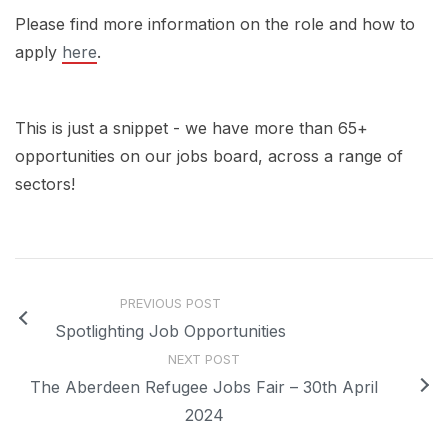
Please find more information on the role and how to
apply
here
.
This is just a snippet - we have more than 65+
opportunities on our jobs board, across a range of
sectors!
PREVIOUS POST
Spotlighting Job Opportunities
NEXT POST
The Aberdeen Refugee Jobs Fair – 30th April
2024