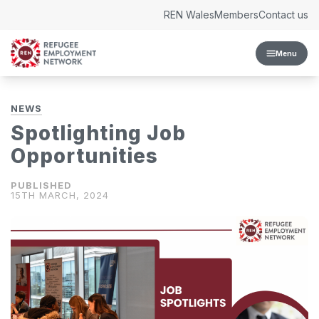
Skip to content
REN Wales
Members
Contact us
Menu
NEWS
Spotlighting Job
Opportunities
15TH MARCH, 2024