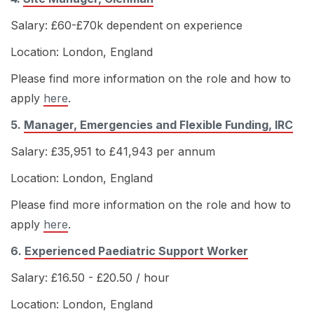
Salary: £60-£70k dependent on experience
Location: London, England
Please find more information on the role and how to
apply
here
.
5.
Manager, Emergencies and Flexible Funding, IRC
Salary: £35,951 to £41,943 per annum
Location: London, England
Please find more information on the role and how to
apply
here
.
6.
Experienced Paediatric Support Worker
Salary: £16.50 - £20.50 / hour
Location: London, England