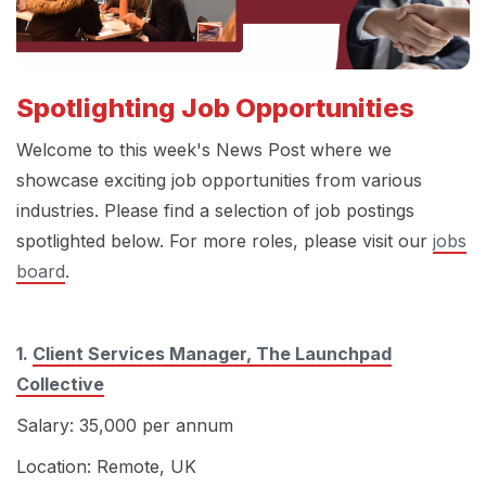
Spotlighting Job Opportunities
Welcome to this week's News Post where we
showcase exciting job opportunities from various
industries. Please find a selection of job postings
spotlighted below.
For more roles, please visit our
jobs
board
.
1.
Client Services Manager, The Launchpad
Collective
Salary: 35,000 per annum
Location: Remote, UK