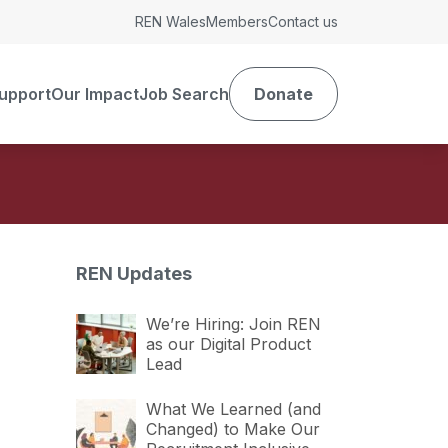
REN Wales
Members
Contact us
upport
Our Impact
Job Search
Donate
REN Updates
We’re Hiring: Join REN
as our Digital Product
Lead
What We Learned (and
Changed) to Make Our