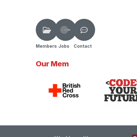
Members
Jobs
Contact
Our Mem