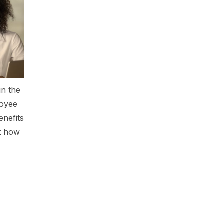
in the
loyee
enefits
ut how