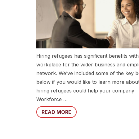
Hiring refugees has significant benefits with
workplace for the wider business and emp
network. We’ve included some of the key b
below if you would like to learn more abo
hiring refugees could help your company:
Workforce …
READ MORE