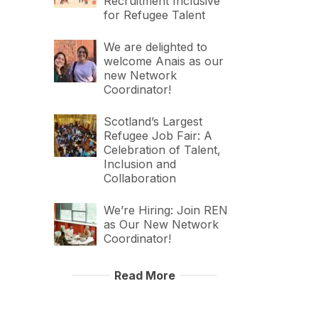
Recruitment Inclusive
for Refugee Talent
We are delighted to
welcome Anais as our
new Network
Coordinator!
Scotland’s Largest
Refugee Job Fair: A
Celebration of Talent,
Inclusion and
Collaboration
We’re Hiring: Join REN
as Our New Network
Coordinator!
Read More