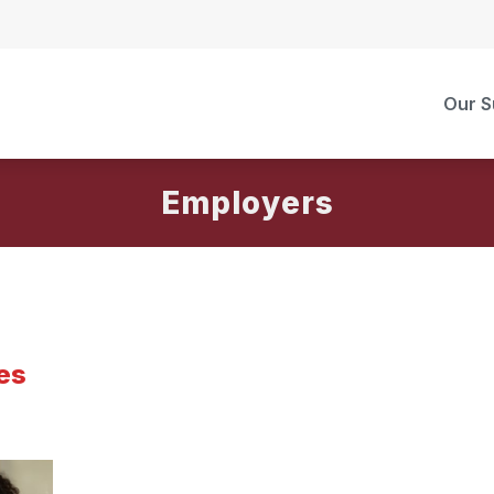
Our S
Employers
es