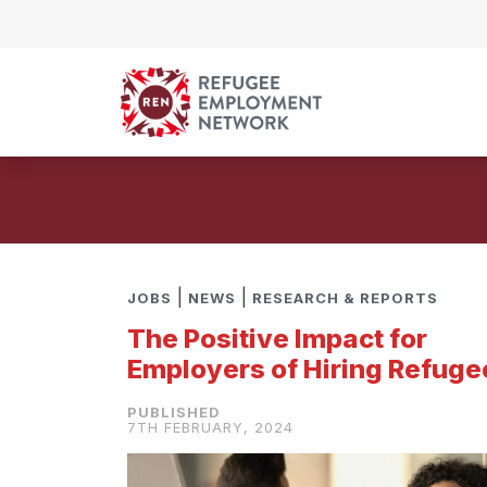
Skip to content
|
|
JOBS
NEWS
RESEARCH & REPORTS
The Positive Impact for
Employers of Hiring Refuge
7TH FEBRUARY, 2024