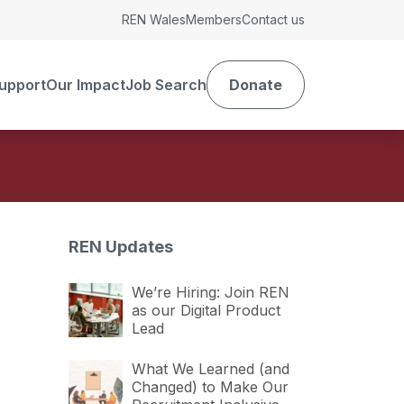
REN Wales
Members
Contact us
upport
Our Impact
Job Search
Donate
REN Updates
We’re Hiring: Join REN
as our Digital Product
Lead
What We Learned (and
Changed) to Make Our