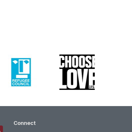
Connect