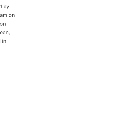
d by
ham on
 on
deen,
 in