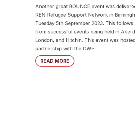
Another great BOUNCE event was delivere
REN Refugee Support Network in Birming
Tuesday 5th September 2023. This follows
from successful events being held in Aber
London, and Hitchin. This event was hosted
partnership with the DWP …
READ MORE