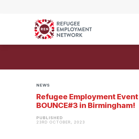
Skip to content
NEWS
Refugee Employment Event
BOUNCE#3 in Birmingham!
23RD OCTOBER, 2023