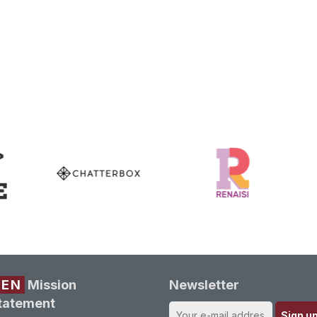
REN
Mission
Newsletter
tatement