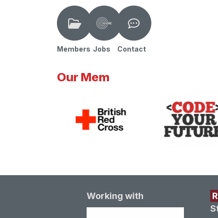
Members
Jobs
Contact
Our Mem
Working with
S