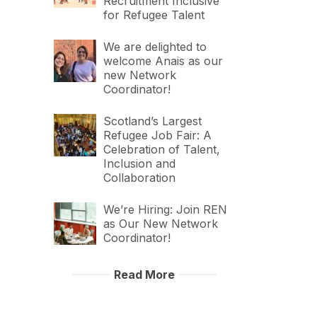
Recruitment Inclusive
for Refugee Talent
We are delighted to
welcome Anais as our
new Network
Coordinator!
Scotland’s Largest
Refugee Job Fair: A
Celebration of Talent,
Inclusion and
Collaboration
We’re Hiring: Join REN
as Our New Network
Coordinator!
Read More