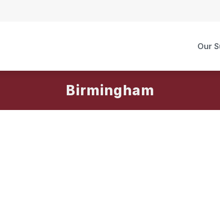
Our S
Birmingham