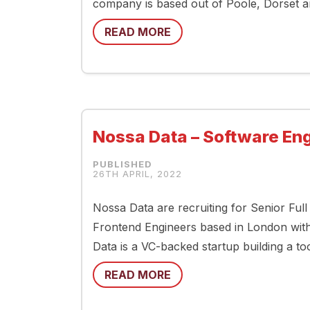
company is based out of Poole, Dorset a
READ MORE
Nossa Data – Software En
26TH APRIL, 2022
Nossa Data are recruiting for Senior Ful
Frontend Engineers based in London with
Data is a VC-backed startup building a t
READ MORE