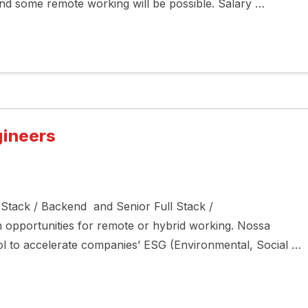
nd some remote working will be possible. Salary …
gineers
l Stack / Backend and Senior Full Stack /
 opportunities for remote or hybrid working. Nossa
ool to accelerate companies’ ESG (Environmental, Social …