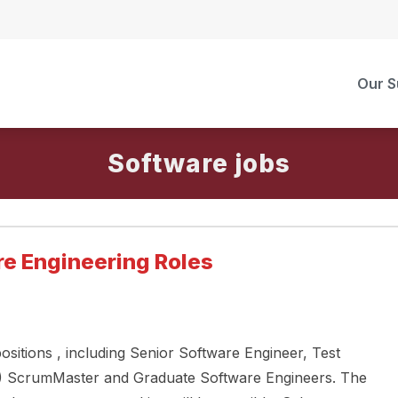
Our S
Software
re Engineering Roles
ositions , including Senior Software Engineer, Test
l) ScrumMaster and Graduate Software Engineers. The