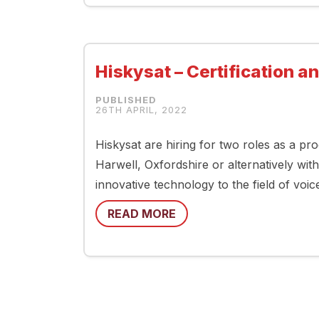
Hiskysat – Certification a
26TH APRIL, 2022
Hiskysat are hiring for two roles as a pro
Harwell, Oxfordshire or alternatively with
innovative technology to the field of voic
READ MORE