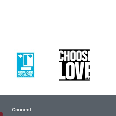
Connect