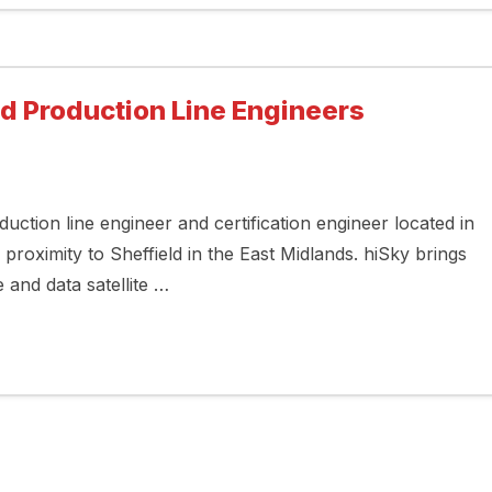
nd Production Line Engineers
duction line engineer and certification engineer located in
 proximity to Sheffield in the East Midlands. hiSky brings
e and data satellite …