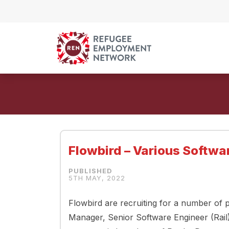
Skip to content
Flowbird – Various Softwa
5TH MAY, 2022
Flowbird are recruiting for a number of p
Manager, Senior Software Engineer (Rai