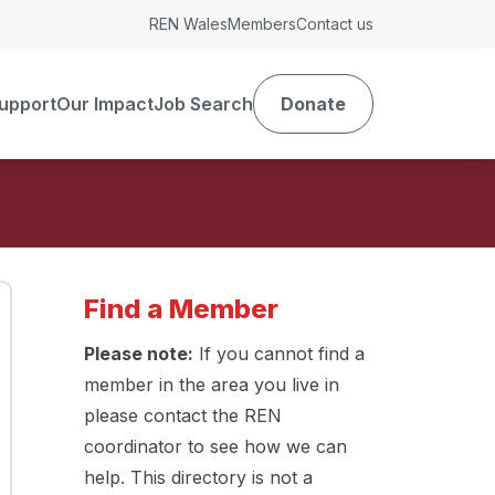
REN Wales
Members
Contact us
upport
Our Impact
Job Search
Donate
Find a Member
Please note:
If you cannot find a
member in the area you live in
please contact the REN
coordinator to see how we can
help. This directory is not a