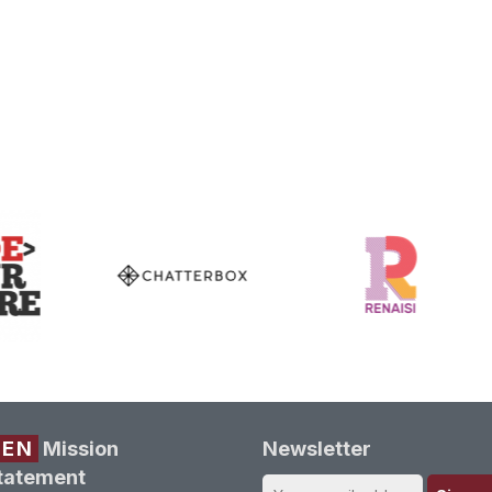
REN
Mission
Newsletter
tatement