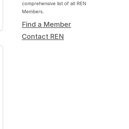
comprehensive list of all REN
Members.
Find a Member
Contact REN