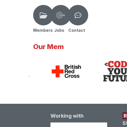
Members
Jobs
Contact
Our Mem
Working with
S