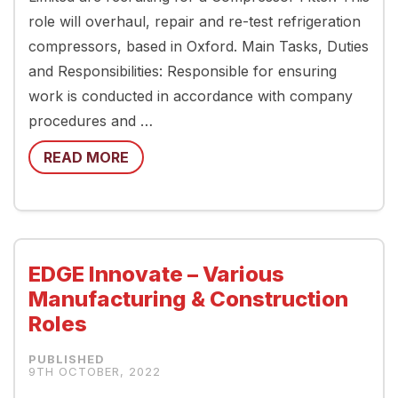
role will overhaul, repair and re-test refrigeration
compressors, based in Oxford. Main Tasks, Duties
and Responsibilities: Responsible for ensuring
work is conducted in accordance with company
procedures and …
READ MORE
EDGE Innovate – Various
Manufacturing & Construction
Roles
9TH OCTOBER, 2022