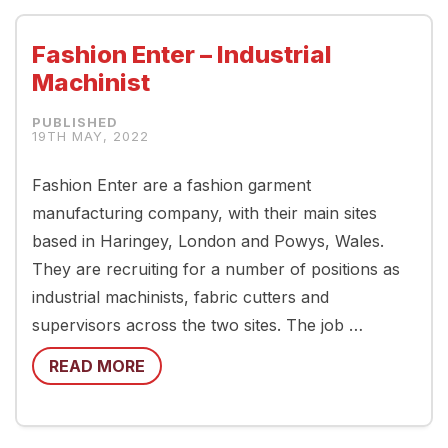
Fashion Enter – Industrial
Machinist
19TH MAY, 2022
Fashion Enter are a fashion garment
manufacturing company, with their main sites
based in Haringey, London and Powys, Wales.
They are recruiting for a number of positions as
industrial machinists, fabric cutters and
supervisors across the two sites. The job …
READ MORE