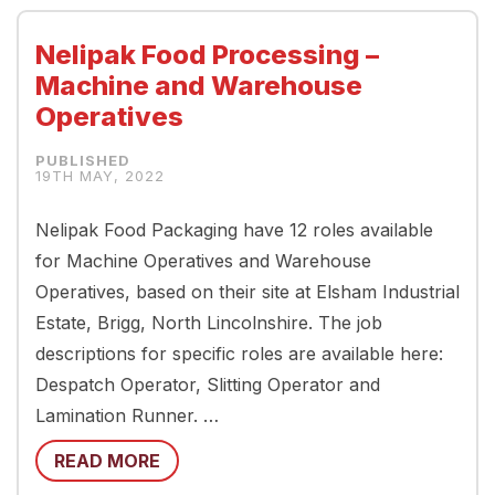
Nelipak Food Processing –
Machine and Warehouse
Operatives
19TH MAY, 2022
Nelipak Food Packaging have 12 roles available
for Machine Operatives and Warehouse
Operatives, based on their site at Elsham Industrial
Estate, Brigg, North Lincolnshire. The job
descriptions for specific roles are available here:
Despatch Operator, Slitting Operator and
Lamination Runner. …
READ MORE