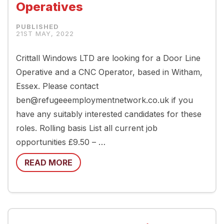
Operatives
21ST MAY, 2022
Crittall Windows LTD are looking for a Door Line
Operative and a CNC Operator, based in Witham,
Essex. Please contact
ben@refugeeemploymentnetwork.co.uk if you
have any suitably interested candidates for these
roles. Rolling basis List all current job
opportunities £9.50 – …
READ MORE