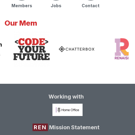
Members
Jobs
Contact
Our Mem
Working with
REN
Mission Statement