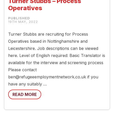
Turner Stubbs – Process
Operatives
19TH MAY, 2022
Turner Stubbs are recruiting for Process
Operatives based in Nottinghamshire and
Leicestershire. Job descriptions can be viewed
here. Level of English required: Basic Translator is
available for the interview and screening process
Please contact
ben@refugeeemploymentnetwork.co.uk if you
have any suitably …
READ MORE