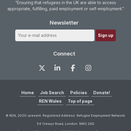
“Ensuring that refugees in the UK are able to access
appropriate, fulfilling, paid employment or self-employment.”
Newsletter
Connect
Home
Job Search
Policies
Donate!
REN Wales
Top of page
© REN, 2020~present. Registered Address: Refugee Employment Network.
54 Crewys Road, London. NW2 2AD