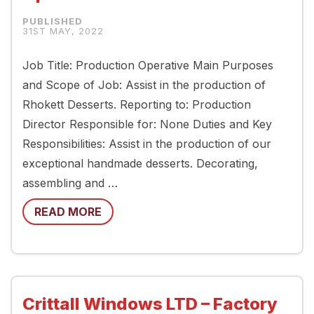
31ST MAY, 2022
Job Title: Production Operative Main Purposes
and Scope of Job: Assist in the production of
Rhokett Desserts. Reporting to: Production
Director Responsible for: None Duties and Key
Responsibilities: Assist in the production of our
exceptional handmade desserts. Decorating,
assembling and …
READ MORE
Crittall Windows LTD – Factory