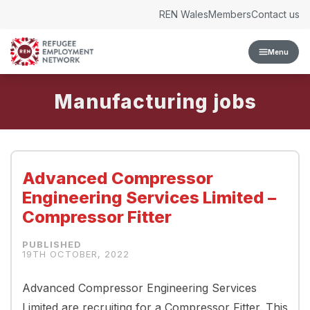
Skip to content
REN Wales
Members
Contact us
Menu
Manufacturing
Advanced Compressor
Engineering Services Limited –
Compressor Fitter
19TH OCTOBER, 2022
Advanced Compressor Engineering Services
Limited are recruiting for a Compressor Fitter. This