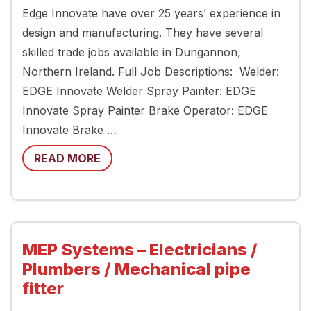
Edge Innovate have over 25 years’ experience in
design and manufacturing. They have several
skilled trade jobs available in Dungannon,
Northern Ireland. Full Job Descriptions: Welder:
EDGE Innovate Welder Spray Painter: EDGE
Innovate Spray Painter Brake Operator: EDGE
Innovate Brake …
READ MORE
MEP Systems – Electricians /
Plumbers / Mechanical pipe
fitter