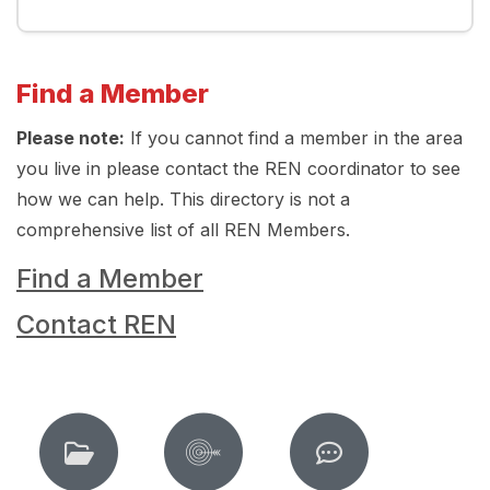
Find a Member
Please note:
If you cannot find a member in the area
you live in please contact the REN coordinator to see
how we can help. This directory is not a
comprehensive list of all REN Members.
Find a Member
Contact REN