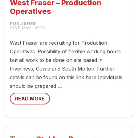
West Fraser – Production
Operatives
21ST MAY, 2022
West Fraser are recruiting for Production
Operatives. Possibility of flexible working hours
but all work to be done on site based in
Inverness, Cowie and South Molton. Further
details can be found on this link here Individuals
should be prepared …
READ MORE