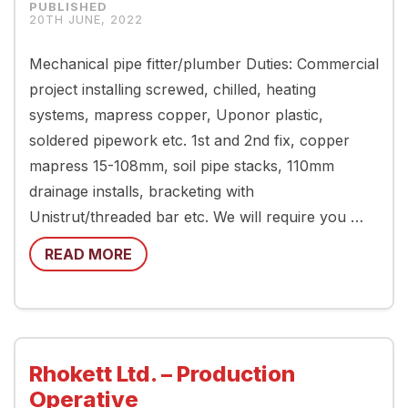
20TH JUNE, 2022
Mechanical pipe fitter/plumber Duties: Commercial
project installing screwed, chilled, heating
systems, mapress copper, Uponor plastic,
soldered pipework etc. 1st and 2nd fix, copper
mapress 15-108mm, soil pipe stacks, 110mm
drainage installs, bracketing with
Unistrut/threaded bar etc. We will require you …
READ MORE
Rhokett Ltd. – Production
Operative