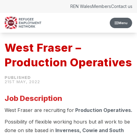
Skip to content
REN Wales
Members
Contact us
Menu
West Fraser –
Production Operatives
21ST MAY, 2022
Job Description
West Fraser are recruiting for
Production Operatives.
Possibility of flexible working hours but all work to be
done on site based in
Inverness, Cowie and South