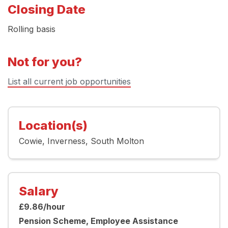
Closing Date
Rolling basis
Not for you?
List all current job opportunities
Location(s)
Cowie
Inverness
South Molton
Salary
£9.86/hour
Pension Scheme, Employee Assistance