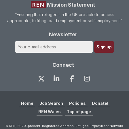
REN
Mission Statement
“Ensuring that refugees in the UK are able to access
appropriate, fulfilling, paid employment or self-employment.”
Newsletter
Connect
Home
Job Search
Policies
Donate!
REN Wales
Top of page
© REN, 2020~present. Registered Address: Refugee Employment Network.