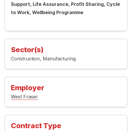
Support, Life Assurance, Profit Sharing, Cycle
to Work, Wellbeing Programme
Sector(s)
Construction
Manufacturing
Employer
West Fraser
Contract Type