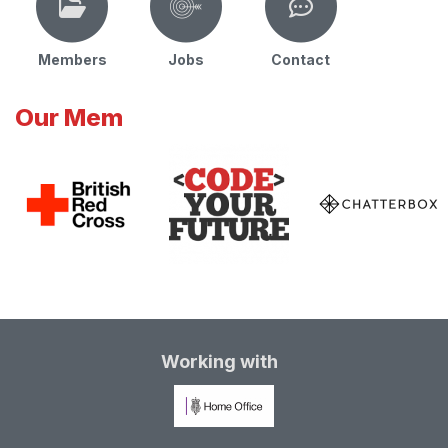
Members
Jobs
Contact
Our Mem
Working with