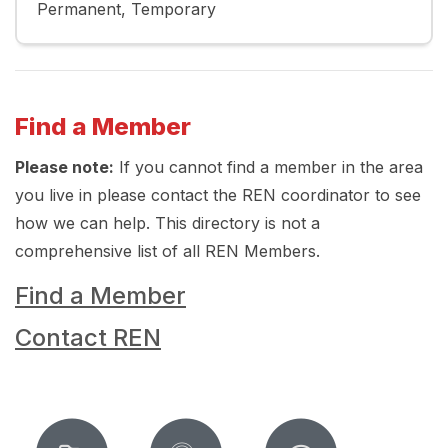
Permanent
Temporary
Find a Member
Please note:
If you cannot find a member in the area
you live in please contact the REN coordinator to see
how we can help. This directory is not a
comprehensive list of all REN Members.
Find a Member
Contact REN