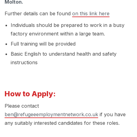
Molton.
Further details can be found
on this link here
Individuals should be prepared to work in a busy
factory environment within a large team.
Full training will be provided
Basic English to understand health and safety
instructions
How to Apply:
Please contact
ben@refugeeemploymentnetwork.co.uk
if you have
any suitably interested candidates for these roles.