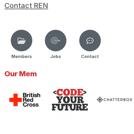
Contact REN
Members
Jobs
Contact
Our Mem