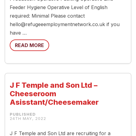
Feeder Hygiene Operative Level of English
required: Minimal Please contact
hello@refugeeemploymentnetwork.co.uk if you
have …
READ MORE
J F Temple and Son Ltd –
Cheeseroom
Asisstant/Cheesemaker
24TH MAY, 2022
J F Temple and Son Ltd are recruiting for a