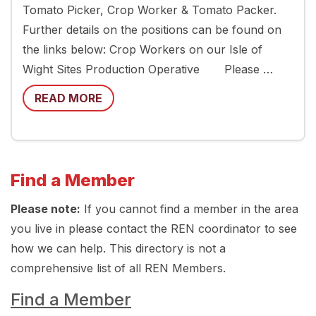
Tomato Picker, Crop Worker & Tomato Packer.
Further details on the positions can be found on
the links below: Crop Workers on our Isle of
Wight Sites Production Operative Please …
READ MORE
Find a Member
Please note:
If you cannot find a member in the area
you live in please contact the REN coordinator to see
how we can help. This directory is not a
comprehensive list of all REN Members.
Find a Member