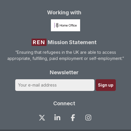
Working with
REN
Mission Statement
“Ensuring that refugees in the UK are able to access
appropriate, fulfilling, paid employment or self-employment.”
Newsletter
Connect