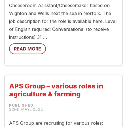
Cheeseroom Asisstant/Cheesemaker based on
Wighton and Wells next the sea in Norfolk. The
job description for the role is available here. Level
of English required: Conversational (to receive
instructions) 31 …
READ MORE
APS Group – various roles in
agriculture & farming
22ND MAY, 2022
APS Group are recruiting for various roles: