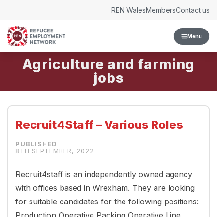
Skip to content
REN Wales
Members
Contact us
Menu
Agriculture and farming
Recruit4Staff – Various Roles
8TH SEPTEMBER, 2022
Recruit4staff is an independently owned agency
with offices based in Wrexham. They are looking
for suitable candidates for the following positions:
Production Operative Packing Operative Line