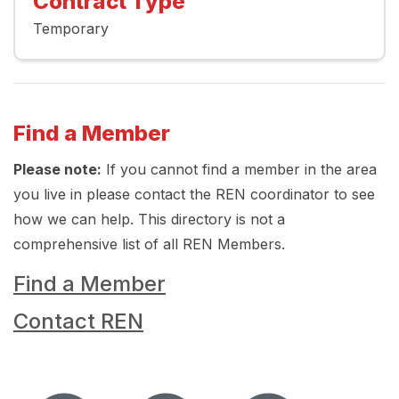
Contract Type
Temporary
Find a Member
Please note:
If you cannot find a member in the area
you live in please contact the REN coordinator to see
how we can help. This directory is not a
comprehensive list of all REN Members.
Find a Member
Contact REN