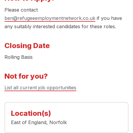
Please contact
ben@refugeeemploymentnetwork.co.uk
if you have
any suitably interested candidates for these roles.
Closing Date
Rolling Basis
Not for you?
List all current job opportunities
Location(s)
East of England
Norfolk