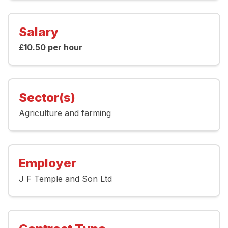
Salary
£10.50 per hour
Sector(s)
Agriculture and farming
Employer
J F Temple and Son Ltd