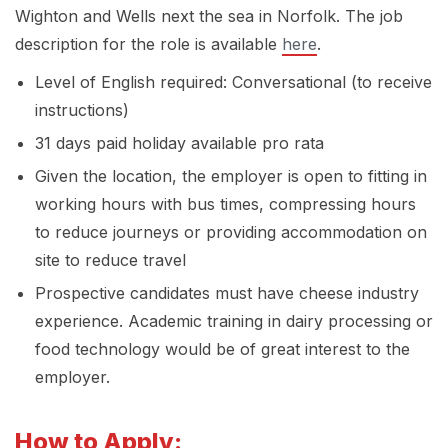
Wighton and Wells next the sea in Norfolk. The job
description for the role is available
here
.
Level of English required: Conversational (to receive
instructions)
31 days paid holiday available pro rata
Given the location, the employer is open to fitting in
working hours with bus times, compressing hours
to reduce journeys or providing accommodation on
site to reduce travel
Prospective candidates must have cheese industry
experience. Academic training in dairy processing or
food technology would be of great interest to the
employer.
How to Apply: