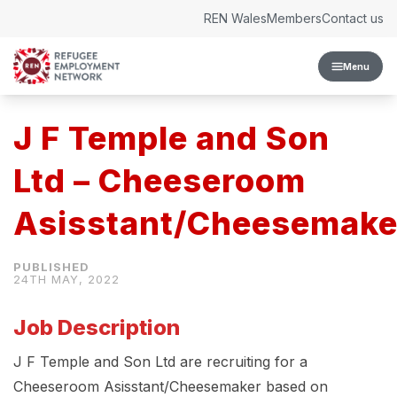
Skip to content
REN Wales
Members
Contact us
Menu
J F Temple and Son
Ltd – Cheeseroom
Asisstant/Cheesemake
24TH MAY, 2022
Job Description
J F Temple and Son Ltd are recruiting for a
Cheeseroom Asisstant/Cheesemaker based on