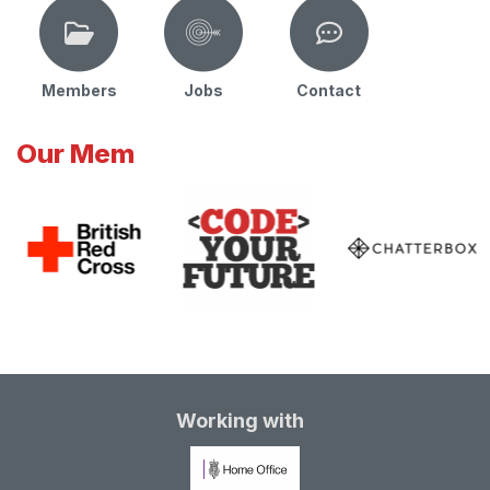
Members
Jobs
Contact
Our Mem
Working with