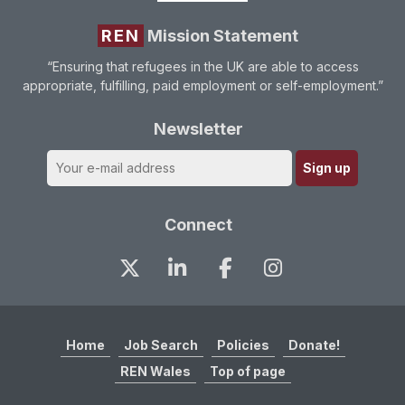
REN
Mission Statement
“Ensuring that refugees in the UK are able to access
appropriate, fulfilling, paid employment or self-employment.”
Newsletter
Connect
Home
Job Search
Policies
Donate!
REN Wales
Top of page