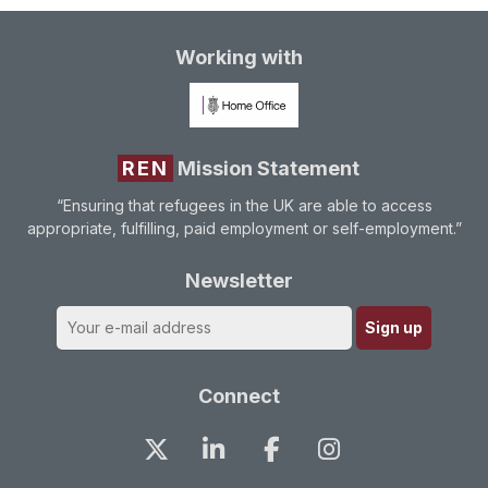
Working with
REN
Mission Statement
“Ensuring that refugees in the UK are able to access
appropriate, fulfilling, paid employment or self-employment.”
Newsletter
Connect