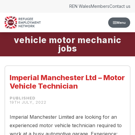
Skip to content
REN Wales
Members
Contact us
Menu
vehicle motor mechanic
Imperial Manchester Ltd – Motor
Vehicle Technician
19TH JULY, 2022
Imperial Manchester Limited are looking for an
experienced motor vehicle technician required to
work at a busy automotive garage. Experience: