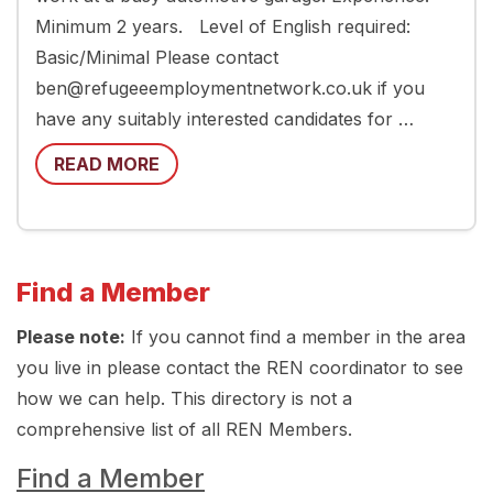
Minimum 2 years. Level of English required:
Basic/Minimal Please contact
ben@refugeeemploymentnetwork.co.uk if you
have any suitably interested candidates for …
READ MORE
Find a Member
Please note:
If you cannot find a member in the area
you live in please contact the REN coordinator to see
how we can help. This directory is not a
comprehensive list of all REN Members.
Find a Member