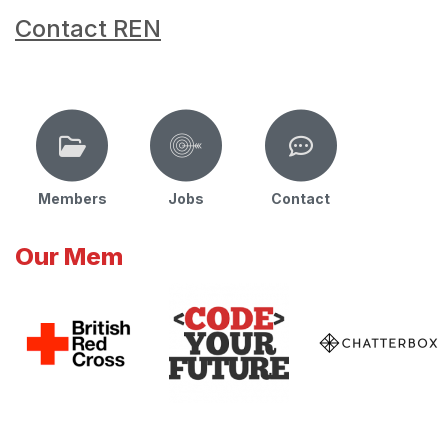
Contact REN
Members
Jobs
Contact
Our Mem