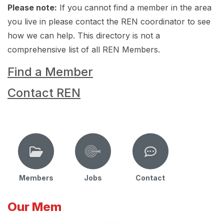
Please note:
If you cannot find a member in the area
you live in please contact the REN coordinator to see
how we can help. This directory is not a
comprehensive list of all REN Members.
Find a Member
Contact REN
Members
Jobs
Contact
Our Mem