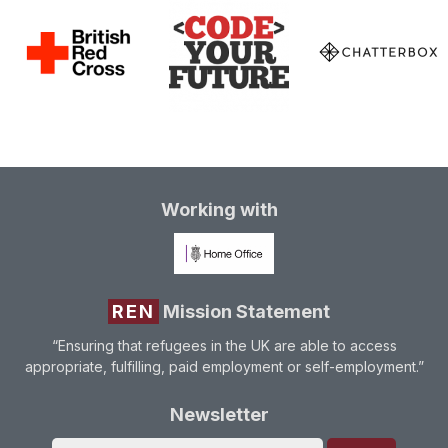
Working with
REN
Mission Statement
“Ensuring that refugees in the UK are able to access
appropriate, fulfilling, paid employment or self-employment.”
Newsletter