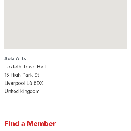
Sola Arts
Toxteth Town Hall
15 High Park St
Liverpool
L8 8DX
United Kingdom
Find a Member