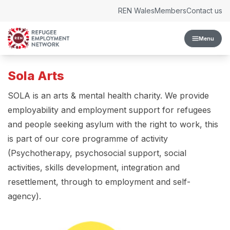
Skip to content
REN Wales
Members
Contact us
Menu
Sola Arts
SOLA is an arts & mental health charity. We provide
employability and employment support for refugees
and people seeking asylum with the right to work, this
is part of our core programme of activity
(Psychotherapy, psychosocial support, social
activities, skills development, integration and
resettlement, through to employment and self-
agency).