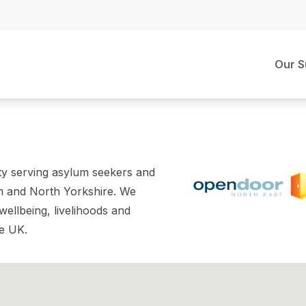
Our S
ity serving asylum seekers and
m and North Yorkshire. We
wellbeing, livelihoods and
he UK.