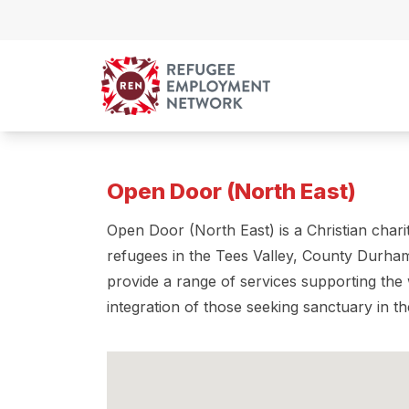
Skip to content
Open Door (North East)
Open Door (North East) is a Christian char
refugees in the Tees Valley, County Durha
provide a range of services supporting the 
integration of those seeking sanctuary in t