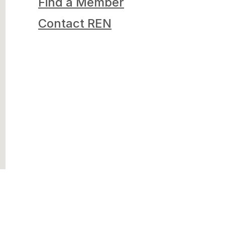
Find a Member
Contact REN