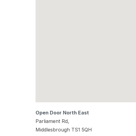
Open Door North East
Parliament Rd,
Middlesbrough
TS1 5QH