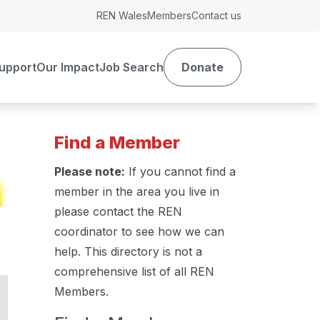
REN Wales
Members
Contact us
upport
Our Impact
Job Search
Donate
Find a Member
Please note:
If you cannot find a
member in the area you live in
please contact the REN
coordinator to see how we can
help. This directory is not a
comprehensive list of all REN
Members.