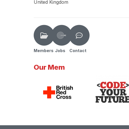
United Kingdom
Members
Jobs
Contact
Our Mem