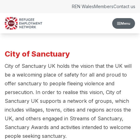
Skip to content
REN Wales
Members
Contact us
Menu
City of Sanctuary
City of Sanctuary UK holds the vision that the UK will
be a welcoming place of safety for all and proud to
offer sanctuary to people fleeing violence and
persecution. In order to realise this vision, City of
Sanctuary UK supports a network of groups, which
includes villages, towns, cities and regions across the
UK, and others engaged in Streams of Sanctuary,
Sanctuary Awards and activities intended to welcome
people seeking sanctuary.