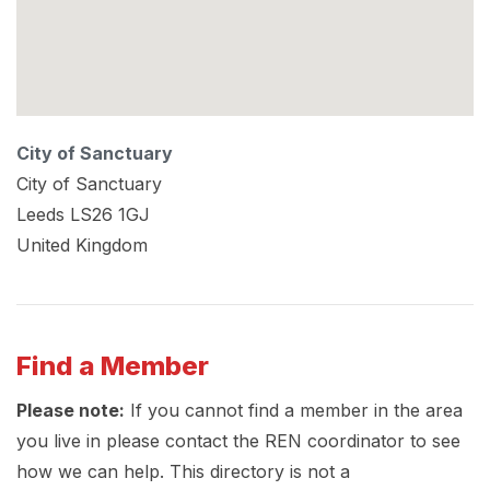
City of Sanctuary
City of Sanctuary
Leeds
LS26 1GJ
United Kingdom
Find a Member
Please note:
If you cannot find a member in the area
you live in please contact the REN coordinator to see
how we can help. This directory is not a