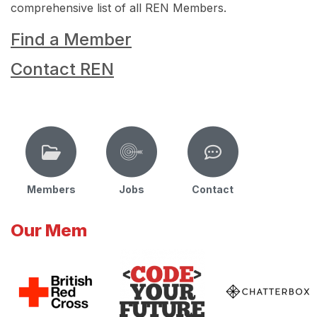
comprehensive list of all REN Members.
Find a Member
Contact REN
Members
Jobs
Contact
Our Mem