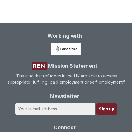
Working with
REN
Mission Statement
“Ensuring that refugees in the UK are able to access
appropriate, fulfilling, paid employment or self-employment.”
Newsletter
Connect