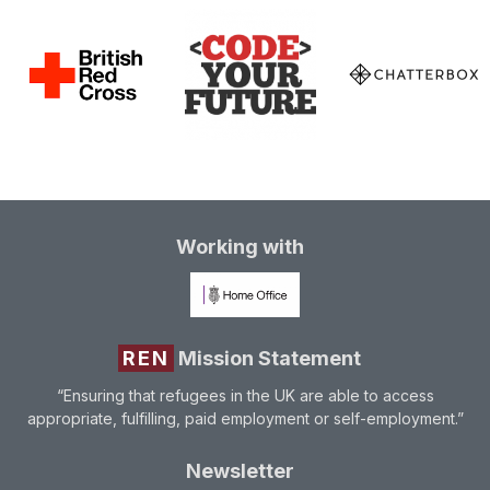
Working with
REN
Mission Statement
“Ensuring that refugees in the UK are able to access
appropriate, fulfilling, paid employment or self-employment.”
Newsletter