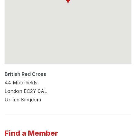
British Red Cross
44 Moorfields
London
EC2Y 9AL
United Kingdom
Find a Member