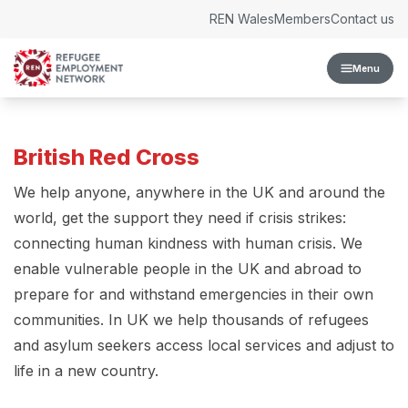
Skip to content
REN Wales
Members
Contact us
Menu
British Red Cross
We help anyone, anywhere in the UK and around the
world, get the support they need if crisis strikes:
connecting human kindness with human crisis. We
enable vulnerable people in the UK and abroad to
prepare for and withstand emergencies in their own
communities. In UK we help thousands of refugees
and asylum seekers access local services and adjust to
life in a new country.