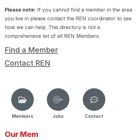
Please note:
If you cannot find a member in the area
you live in please contact the REN coordinator to see
how we can help. This directory is not a
comprehensive list of all REN Members.
Find a Member
Contact REN
Members
Jobs
Contact
Our Mem