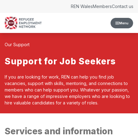
Skip to content
REN Wales
Members
Contact us
Menu
Our Support
Support for Job Seekers
If you are looking for work, REN can help you find job
vacancies, support with skills, mentoring, and connections to
members who can help support you. Whatever your passion,
we have a range of impressive employers who are looking to
hire valuable candidates for a variety of roles.
Services and information