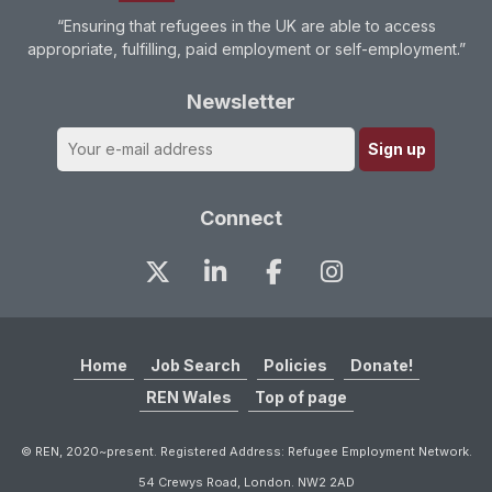
“Ensuring that refugees in the UK are able to access
appropriate, fulfilling, paid employment or self-employment.”
Newsletter
Connect
Home
Job Search
Policies
Donate!
REN Wales
Top of page
© REN, 2020~present. Registered Address: Refugee Employment Network.
54 Crewys Road, London. NW2 2AD