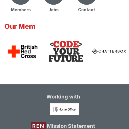
Members
Jobs
Contact
Our Mem
Working with
REN
Mission Statement