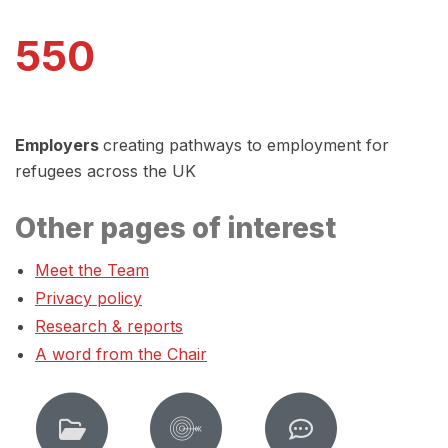
550
Employers
creating pathways to employment for
refugees across the UK
Other pages of interest
Meet the Team
Privacy policy
Research & reports
A word from the Chair