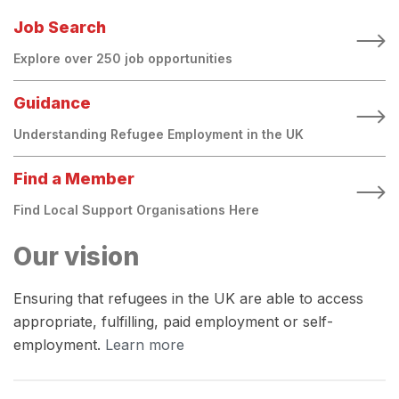
Job Search
Explore over 250 job opportunities
Guidance
Understanding Refugee Employment in the UK
Find a Member
Find Local Support Organisations Here
Our vision
Ensuring that refugees in the UK are able to access
appropriate, fulfilling, paid employment or self-
employment.
Learn more