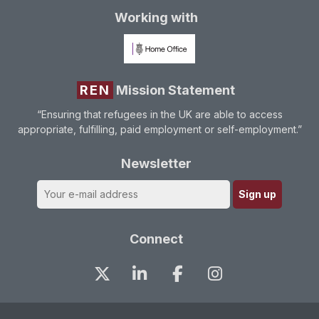
Working with
REN
Mission Statement
“Ensuring that refugees in the UK are able to access
appropriate, fulfilling, paid employment or self-employment.”
Newsletter
Connect