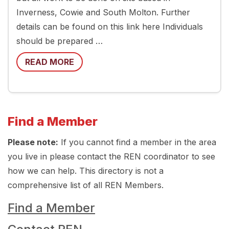
Inverness, Cowie and South Molton. Further
details can be found on this link here Individuals
should be prepared …
READ MORE
Find a Member
Please note:
If you cannot find a member in the area
you live in please contact the REN coordinator to see
how we can help. This directory is not a
comprehensive list of all REN Members.
Find a Member