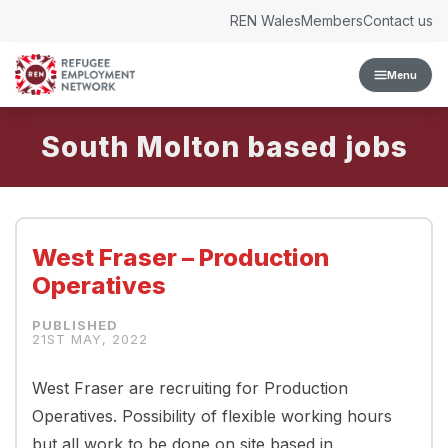
Skip to content
REN Wales
Members
Contact us
Menu
South Molton
West Fraser – Production
Operatives
21ST MAY, 2022
West Fraser are recruiting for Production
Operatives. Possibility of flexible working hours
but all work to be done on site based in