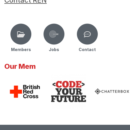
Contact REN
Members
Jobs
Contact
Our Mem