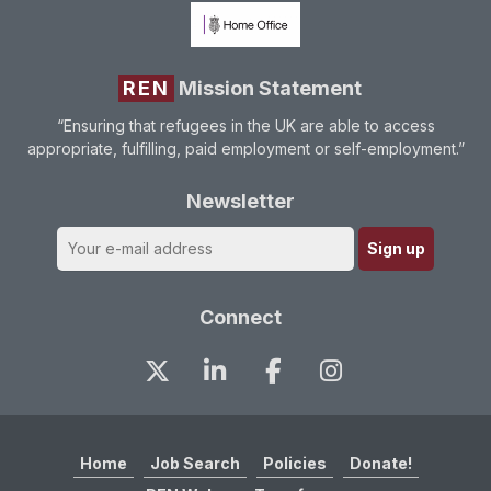
REN
Mission Statement
“Ensuring that refugees in the UK are able to access
appropriate, fulfilling, paid employment or self-employment.”
Newsletter
Connect
Home
Job Search
Policies
Donate!