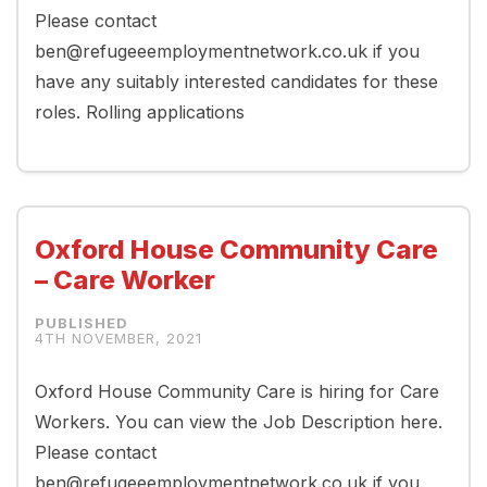
Please contact
ben@refugeeemploymentnetwork.co.uk if you
have any suitably interested candidates for these
roles. Rolling applications
Oxford House Community Care
– Care Worker
4TH NOVEMBER, 2021
Oxford House Community Care is hiring for Care
Workers. You can view the Job Description here.
Please contact
ben@refugeeemploymentnetwork.co.uk if you