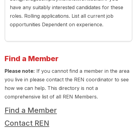
have any suitably interested candidates for these
roles. Rolling applications. List all current job
opportunities Dependent on experience.
Find a Member
Please note:
If you cannot find a member in the area
you live in please contact the REN coordinator to see
how we can help. This directory is not a
comprehensive list of all REN Members.
Find a Member
Contact REN