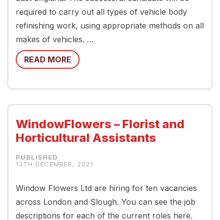
required to carry out all types of vehicle body
refinishing work, using appropriate methods on all
makes of vehicles. …
READ MORE
WindowFlowers – Florist and
Horticultural Assistants
13TH DECEMBER, 2021
Window Flowers Ltd are hiring for ten vacancies
across London and Slough. You can see the job
descriptions for each of the current roles here.