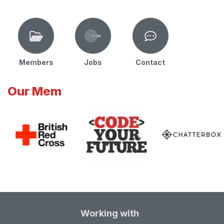
Members
Jobs
Contact
Our Mem
Working with