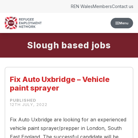
Skip to content
REN Wales
Members
Contact us
Menu
Slough
Fix Auto Uxbridge – Vehicle
paint sprayer
12TH JULY, 2022
Fix Auto Uxbridge are looking for an experienced
vehicle paint sprayer/prepper in London, South
East England. The successful candidate will be