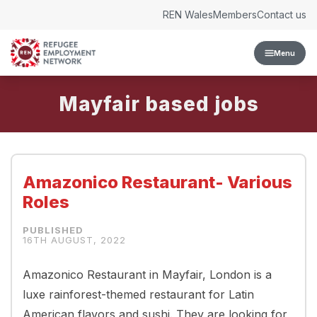
Skip to content
REN Wales
Members
Contact us
Menu
Mayfair
Amazonico Restaurant- Various
Roles
16TH AUGUST, 2022
Amazonico Restaurant in Mayfair, London is a
luxe rainforest-themed restaurant for Latin
American flavors and sushi. They are looking for