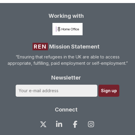
Working with
REN
Mission Statement
“Ensuring that refugees in the UK are able to access
appropriate, fulfilling, paid employment or self-employment.”
Newsletter
Connect