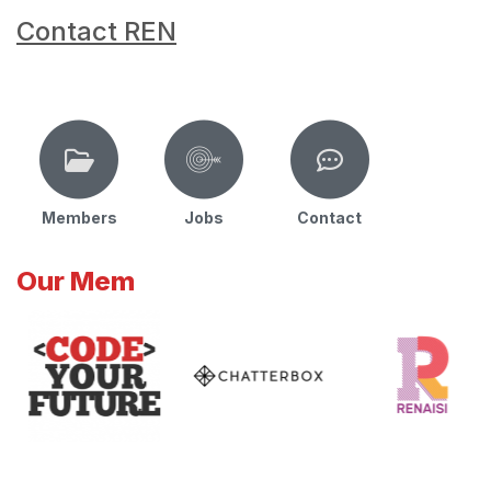
Contact REN
Members
Jobs
Contact
Our Mem