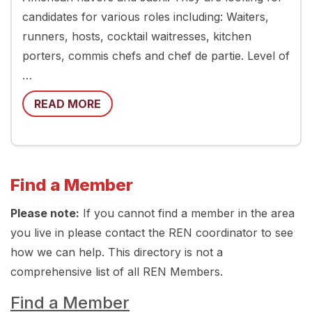
candidates for various roles including: Waiters,
runners, hosts, cocktail waitresses, kitchen
porters, commis chefs and chef de partie. Level of
…
READ MORE
Find a Member
Please note:
If you cannot find a member in the area
you live in please contact the REN coordinator to see
how we can help. This directory is not a
comprehensive list of all REN Members.
Find a Member