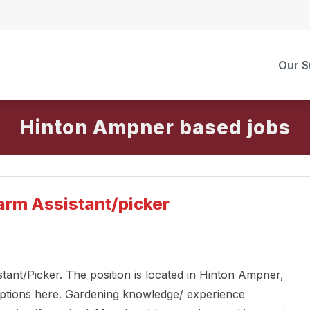
Our S
Hinton Ampner
arm Assistant/picker
tant/Picker. The position is located in Hinton Ampner,
ptions here. Gardening knowledge/ experience