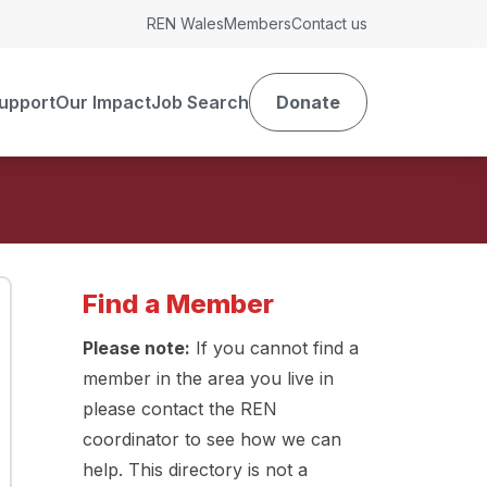
REN Wales
Members
Contact us
upport
Our Impact
Job Search
Donate
Find a Member
Please note:
If you cannot find a
member in the area you live in
please contact the REN
coordinator to see how we can
help. This directory is not a