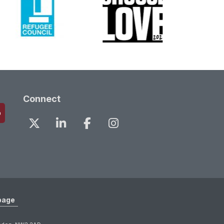
Connect
page