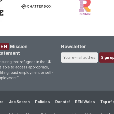
REN
Mission
Newsletter
tatement
nsuring that refugees in the UK
e able to access appropriate,
lfilling, paid employment or self-
ployment.”
me
Job Search
Policies
Donate!
REN Wales
Top of 