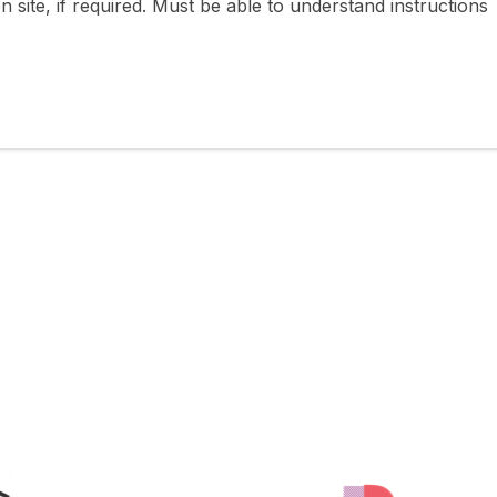
 site, if required. Must be able to understand instructions