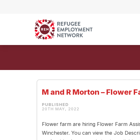
Skip to content
M and R Morton – Flower F
20TH MAY, 2022
Flower farm are hiring Flower Farm Assis
Winchester. You can view the Job Descri