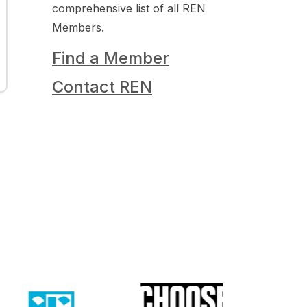
comprehensive list of all REN
Members.
Find a Member
Contact REN