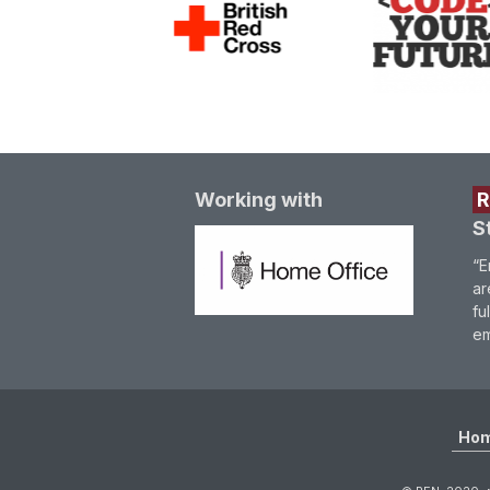
Working with
S
“E
ar
fu
em
Ho