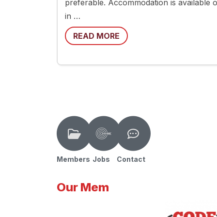
preferable. Accommodation is available on
in …
READ MORE
Members
Jobs
Contact
Our Mem