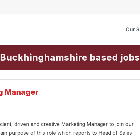
Our S
Buckhinghamshire
ng Manager
icient, driven and creative Marketing Manager to join our
ain purpose of this role which reports to Head of Sales