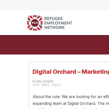
Skip to content
Digital Orchard – Marketi
31ST MAY, 2022
About the role: We are looking for an eff
expanding team at Digital Orchard. The m