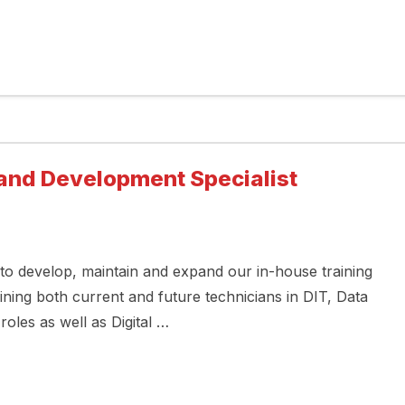
g and Development Specialist
to develop, maintain and expand our in-house training
ning both current and future technicians in DIT, Data
roles as well as Digital …