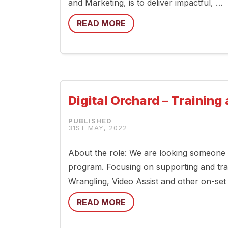
and Marketing, is to deliver impactful, …
READ MORE
Digital Orchard – Trainin
31ST MAY, 2022
About the role: We are looking someone 
program. Focusing on supporting and trai
Wrangling, Video Assist and other on-set 
READ MORE