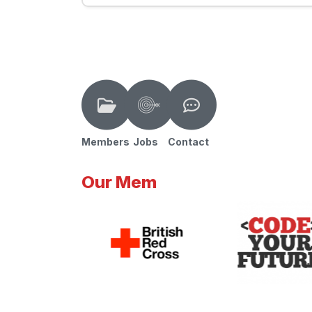
Members
Jobs
Contact
Our Mem