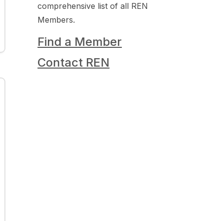
comprehensive list of all REN
Members.
Find a Member
Contact REN