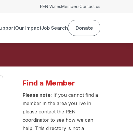
REN Wales
Members
Contact us
upport
Our Impact
Job Search
Donate
Find a Member
Please note:
If you cannot find a
member in the area you live in
please contact the REN
coordinator to see how we can
help. This directory is not a