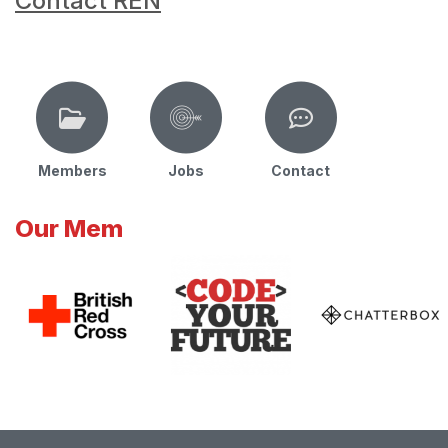
Contact REN
Members
Jobs
Contact
Our Mem