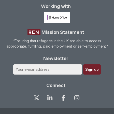
Working with
REN
Mission Statement
“Ensuring that refugees in the UK are able to access
appropriate, fulfilling, paid employment or self-employment.”
Newsletter
Connect