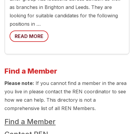
as branches in Brighton and Leeds. They are
looking for suitable candidates for the following
positions in …
READ MORE
Find a Member
Please note:
If you cannot find a member in the area
you live in please contact the REN coordinator to see
how we can help. This directory is not a
comprehensive list of all REN Members.
Find a Member