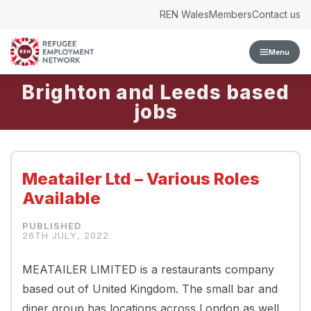
Skip to content
REN Wales
Members
Contact us
Menu
Brighton and Leeds
Meatailer Ltd – Various Roles
Available
26TH JULY, 2022
MEATAILER LIMITED is a restaurants company
based out of United Kingdom. The small bar and
diner group has locations across London as well