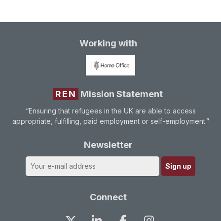
Working with
REN
Mission Statement
“Ensuring that refugees in the UK are able to access
appropriate, fulfilling, paid employment or self-employment.”
Newsletter
Connect