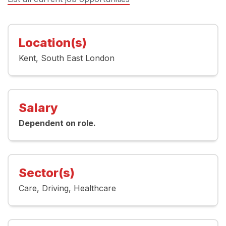
Location(s)
Kent
South East London
Salary
Dependent on role.
Sector(s)
Care
Driving
Healthcare