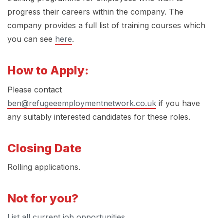
progress their careers within the company. The
company provides a full list of training courses which
you can see
here
.
How to Apply:
Please contact
ben@refugeeemploymentnetwork.co.uk
if you have
any suitably interested candidates for these roles.
Closing Date
Rolling applications.
Not for you?
List all current job opportunities