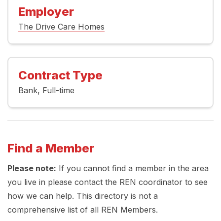
Employer
The Drive Care Homes
Contract Type
Bank
Full-time
Find a Member
Please note:
If you cannot find a member in the area
you live in please contact the REN coordinator to see
how we can help. This directory is not a
comprehensive list of all REN Members.