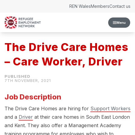
Skip to content
REN Wales
Members
Contact us
Menu
The Drive Care Homes
– Care Worker, Driver
7TH NOVEMBER, 2021
Job Description
The Drive Care Homes are hiring for
Support Workers
and a
Driver
at their care homes in South East London
and Kent. They also offer a Management Academy
training programme for employees who wish to