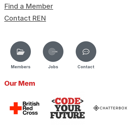
Find a Member
Contact REN
Members
Jobs
Contact
Our Mem