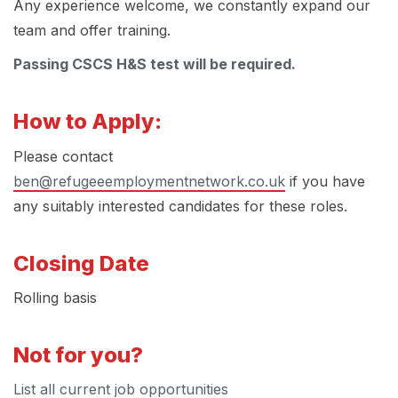
Any experience welcome, we constantly expand our
team and offer training.
Passing CSCS H&S test will be required.
How to Apply:
Please contact
ben@refugeeemploymentnetwork.co.uk
if you have
any suitably interested candidates for these roles.
Closing Date
Rolling basis
Not for you?
List all current job opportunities