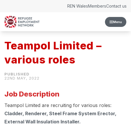
Skip to content
REN Wales
Members
Contact us
Menu
Teampol Limited –
various roles
22ND MAY, 2022
Job Description
Teampol Limited are recruiting for various roles:
Cladder, Renderer, Steel Frame System Erector,
External Wall Insulation Installer.