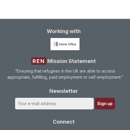
Working with
REN
Mission Statement
“Ensuring that refugees in the UK are able to access
appropriate, fulfilling, paid employment or self-employment.”
Newsletter
Connect