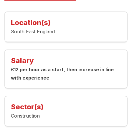
Location(s)
South East England
Salary
£12 per hour as a start, then increase in line
with experience
Sector(s)
Construction