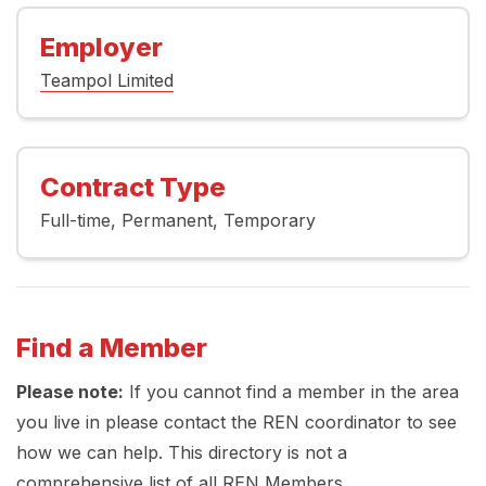
Employer
Teampol Limited
Contract Type
Full-time
Permanent
Temporary
Find a Member
Please note:
If you cannot find a member in the area
you live in please contact the REN coordinator to see
how we can help. This directory is not a
comprehensive list of all REN Members.