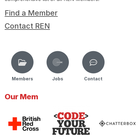
Find a Member
Contact REN
Members
Jobs
Contact
Our Mem