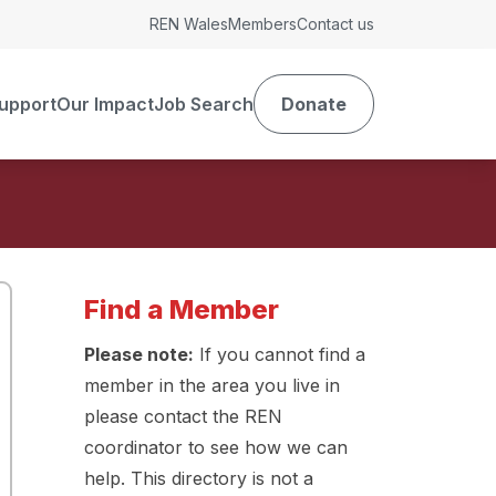
REN Wales
Members
Contact us
upport
Our Impact
Job Search
Donate
Find a Member
Please note:
If you cannot find a
member in the area you live in
please contact the REN
coordinator to see how we can
help. This directory is not a