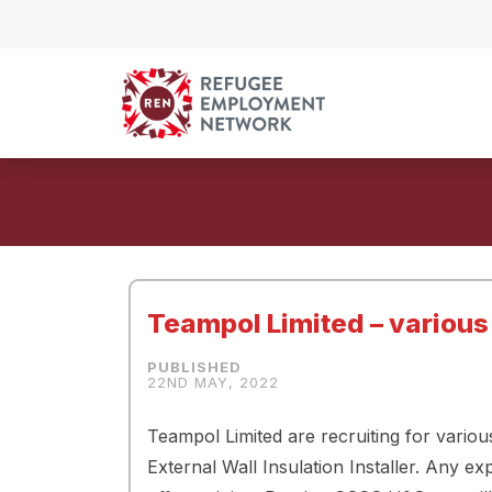
Skip to content
Teampol Limited – various
22ND MAY, 2022
Teampol Limited are recruiting for vario
External Wall Insulation Installer. Any 