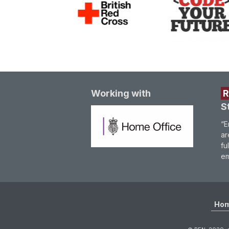
Working with
S
“E
ar
fu
em
Ho