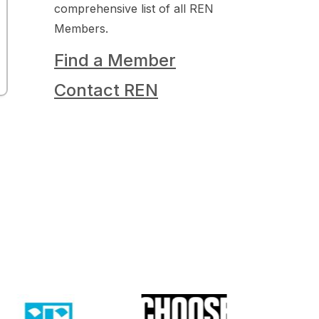
comprehensive list of all REN
Members.
Find a Member
Contact REN