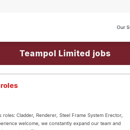
Our S
Teampol Limited
 roles
us roles: Cladder, Renderer, Steel Frame System Erector,
experience welcome, we constantly expand our team and