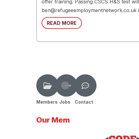
offer training. Passing CSCS H&S test wil
ben@refugeeemploymentnetwork.co.uk i
READ MORE
Members
Jobs
Contact
Our Mem