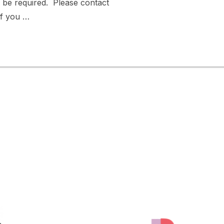
l be required. Please contact
f you …