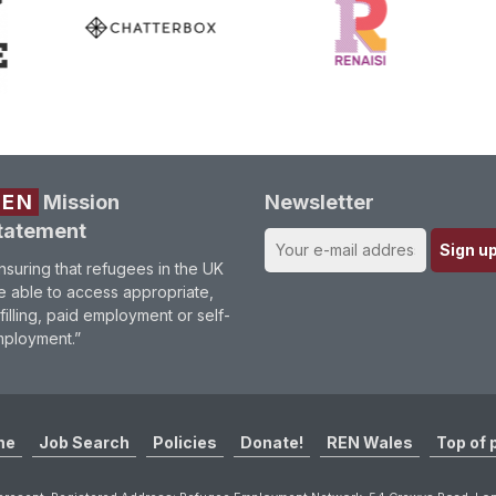
REN
Mission
Newsletter
tatement
nsuring that refugees in the UK
e able to access appropriate,
lfilling, paid employment or self-
ployment.”
me
Job Search
Policies
Donate!
REN Wales
Top of 