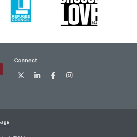
Connect
page