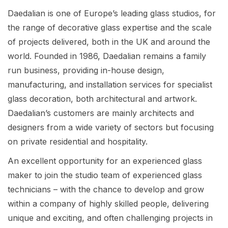
Daedalian is one of Europe’s leading glass studios, for
the range of decorative glass expertise and the scale
of projects delivered, both in the UK and around the
world. Founded in 1986, Daedalian remains a family
run business, providing in-house design,
manufacturing, and installation services for specialist
glass decoration, both architectural and artwork.
Daedalian’s customers are mainly architects and
designers from a wide variety of sectors but focusing
on private residential and hospitality.
An excellent opportunity for an experienced glass
maker to join the studio team of experienced glass
technicians – with the chance to develop and grow
within a company of highly skilled people, delivering
unique and exciting, and often challenging projects in