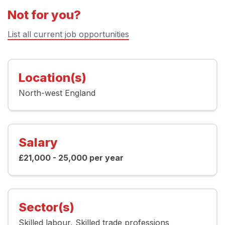
Not for you?
List all current job opportunities
Location(s)
North-west England
Salary
£21,000 - 25,000 per year
Sector(s)
Skilled labour
Skilled trade professions