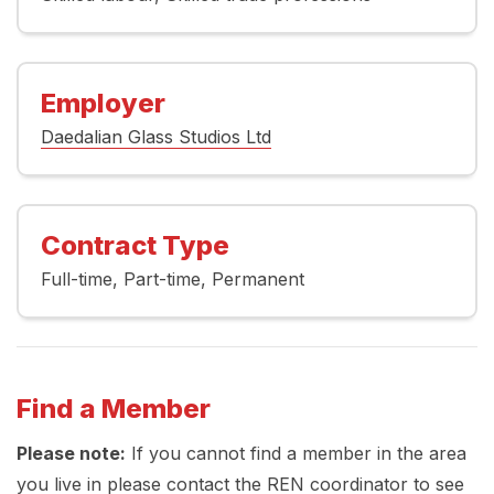
Employer
Daedalian Glass Studios Ltd
Contract Type
Full-time
Part-time
Permanent
Find a Member
Please note:
If you cannot find a member in the area
you live in please contact the REN coordinator to see