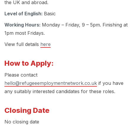
the UK and abroad.
Level of English:
Basic
Working Hours:
Monday – Friday, 9 – 5pm. Finishing at
1pm most Fridays.
View full details
here
How to Apply:
Please contact
hello@refugeeemploymentnetwork.co.uk
if you have
any suitably interested candidates for these roles.
Closing Date
No closing date