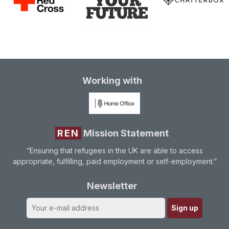
Working with
REN
Mission Statement
“Ensuring that refugees in the UK are able to access
appropriate, fulfilling, paid employment or self-employment.”
Newsletter