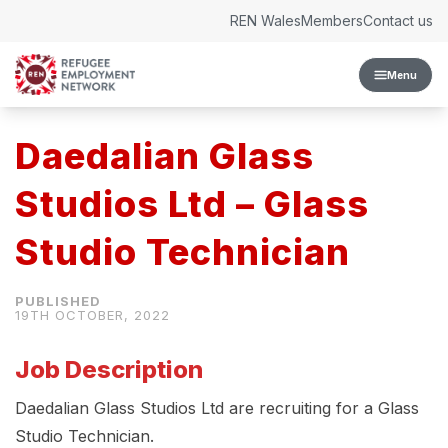
Skip to content
REN Wales
Members
Contact us
Menu
Daedalian Glass
Studios Ltd – Glass
Studio Technician
19TH OCTOBER, 2022
Job Description
Daedalian Glass Studios Ltd are recruiting for a Glass
Studio Technician.