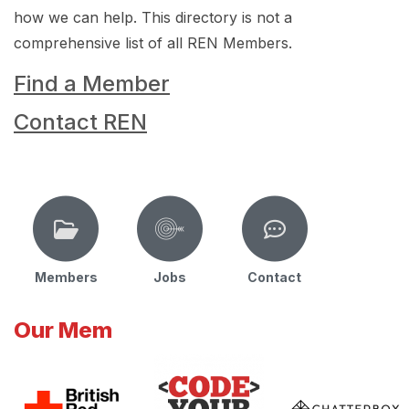
how we can help. This directory is not a
comprehensive list of all REN Members.
Find a Member
Contact REN
Members
Jobs
Contact
Our Mem