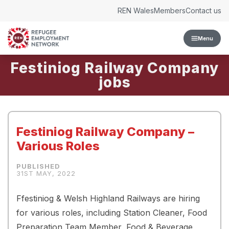
Skip to content
REN Wales
Members
Contact us
Menu
Festiniog Railway Company
Festiniog Railway Company –
Various Roles
31ST MAY, 2022
Ffestiniog & Welsh Highland Railways are hiring
for various roles, including Station Cleaner, Food
Preparation Team Member, Food & Beverage