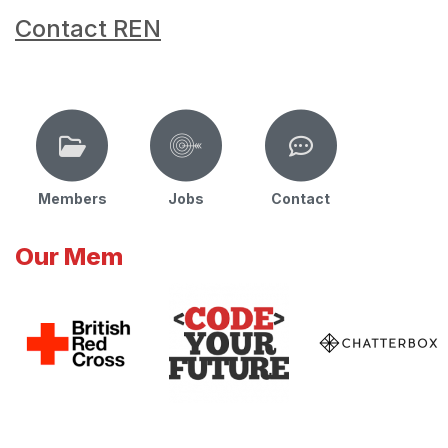
Contact REN
Members
Jobs
Contact
Our Mem