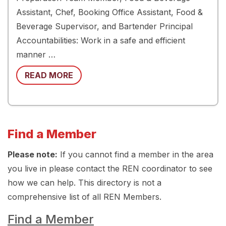
Assistant, Chef, Booking Office Assistant, Food &
Beverage Supervisor, and Bartender Principal
Accountabilities: Work in a safe and efficient
manner …
READ MORE
Find a Member
Please note:
If you cannot find a member in the area
you live in please contact the REN coordinator to see
how we can help. This directory is not a
comprehensive list of all REN Members.
Find a Member