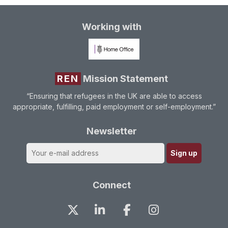
Working with
REN
Mission Statement
“Ensuring that refugees in the UK are able to access
appropriate, fulfilling, paid employment or self-employment.”
Newsletter
Connect