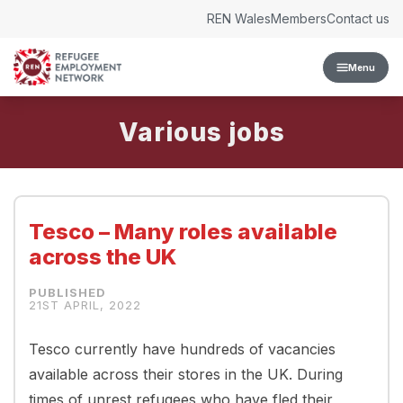
Skip to content
REN Wales
Members
Contact us
Menu
Various
Tesco – Many roles available
across the UK
21ST APRIL, 2022
Tesco currently have hundreds of vacancies
available across their stores in the UK. During
times of unrest refugees who have fled their