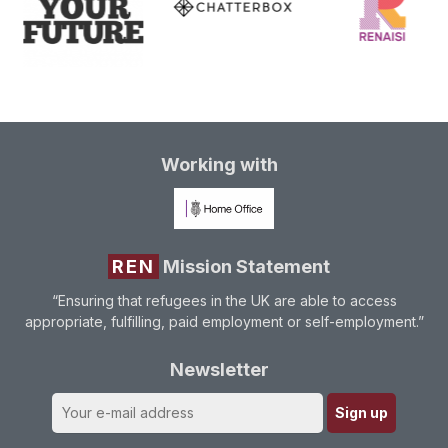
Working with
REN
Mission Statement
“Ensuring that refugees in the UK are able to access
appropriate, fulfilling, paid employment or self-employment.”
Newsletter