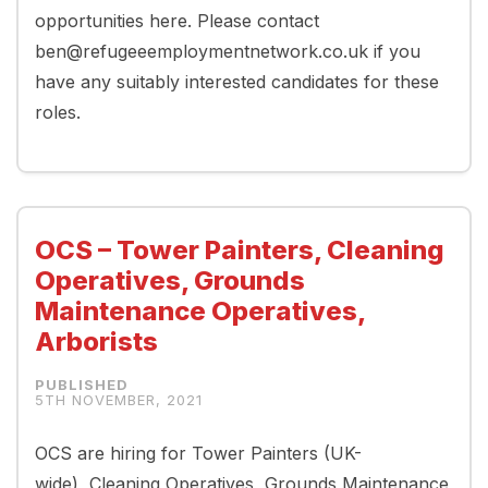
opportunities here. Please contact
ben@refugeeemploymentnetwork.co.uk if you
have any suitably interested candidates for these
roles.
OCS – Tower Painters, Cleaning
Operatives, Grounds
Maintenance Operatives,
Arborists
5TH NOVEMBER, 2021
OCS are hiring for Tower Painters (UK-
wide), Cleaning Operatives, Grounds Maintenance