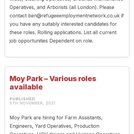
Operatives, and Arborists (all London). Please
contact ben@refugeeemploymentnetwork.co.uk if
you have any suitably interested candidates for
these roles. Rolling applications. List all current
job opportunities Dependent on role.
Moy Park – Various roles
available
5TH NOVEMBER, 2021
Moy Park are hiring for Farm Assistants,
Engineers, Yard Operatives, Production