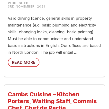
3RD NOVEMBER, 2021
Valid driving licence, general skills in property
maintenance (e.g. basic plumbing and electricity
skills, changing locks, cleaning, basic painting)
Must be able to communicate and understand
basic instructions in English. Our offices are based
in North London. The job will entail …
READ MORE
Cambs Cuisine – Kitchen
Porters, Waiting Staff, Commis
Chef, Chef de Partie