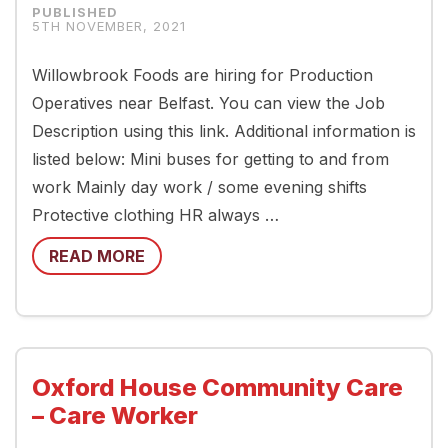
5TH NOVEMBER, 2021
Willowbrook Foods are hiring for Production
Operatives near Belfast. You can view the Job
Description using this link. Additional information is
listed below: Mini buses for getting to and from
work Mainly day work / some evening shifts
Protective clothing HR always …
READ MORE
Oxford House Community Care
– Care Worker