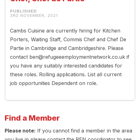
3RD NOVEMBER, 2021
Cambs Cuisine are currently hiring for Kitchen
Porters, Waiting Staff, Commis Chef and Chef De
Partie in Cambridge and Cambridgeshire. Please
contact ben@refugeeemploymentnetwork.co.uk if
you have any suitably interested candidates for
these roles. Rolling applications. List all current
job opportunities Dependent on role.
Find a Member
Please note:
If you cannot find a member in the area
you live in please contact the REN coordinator to see