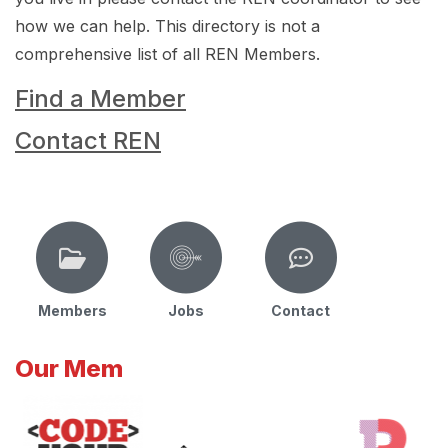
how we can help. This directory is not a
comprehensive list of all REN Members.
Find a Member
Contact REN
Members
Jobs
Contact
Our Mem