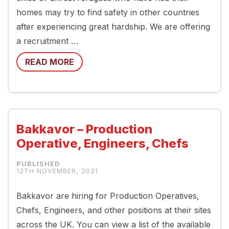
homes may try to find safety in other countries
after experiencing great hardship. We are offering
a recruitment …
READ MORE
Bakkavor – Production
Operative, Engineers, Chefs
12TH NOVEMBER, 2021
Bakkavor are hiring for Production Operatives,
Chefs, Engineers, and other positions at their sites
across the UK. You can view a list of the available