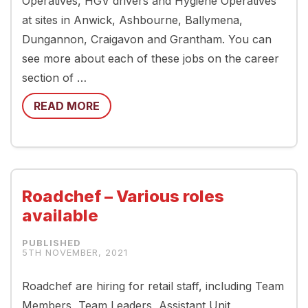
Operatives, HGV drivers and Hygiene Operatives
at sites in Anwick, Ashbourne, Ballymena,
Dungannon, Craigavon and Grantham. You can
see more about each of these jobs on the career
section of …
READ MORE
Roadchef – Various roles
available
5TH NOVEMBER, 2021
Roadchef are hiring for retail staff, including Team
Members, Team Leaders, Assistant Unit