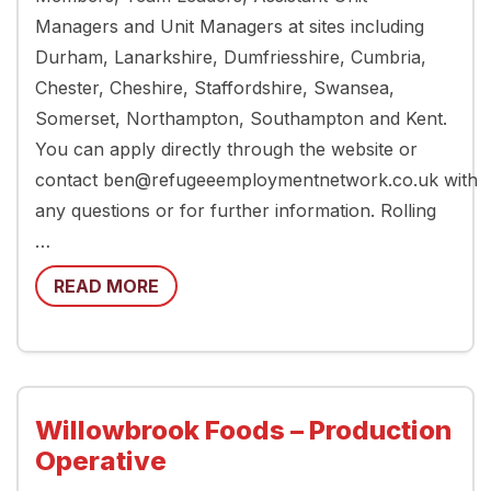
Managers and Unit Managers at sites including
Durham, Lanarkshire, Dumfriesshire, Cumbria,
Chester, Cheshire, Staffordshire, Swansea,
Somerset, Northampton, Southampton and Kent.
You can apply directly through the website or
contact ben@refugeeemploymentnetwork.co.uk with
any questions or for further information. Rolling
…
READ MORE
Willowbrook Foods – Production
Operative