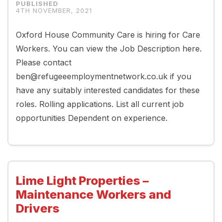
4TH NOVEMBER, 2021
Oxford House Community Care is hiring for Care
Workers. You can view the Job Description here.
Please contact
ben@refugeeemploymentnetwork.co.uk if you
have any suitably interested candidates for these
roles. Rolling applications. List all current job
opportunities Dependent on experience.
Lime Light Properties –
Maintenance Workers and
Drivers