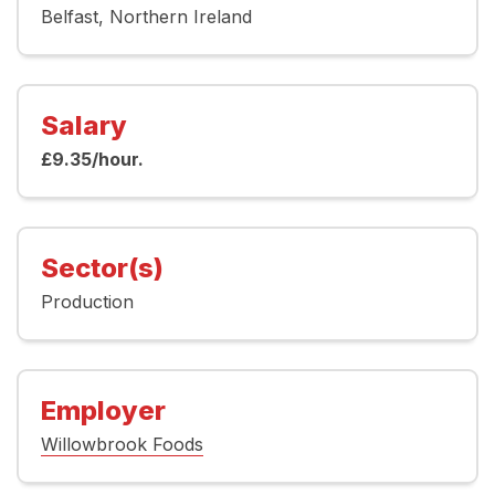
Belfast
Northern Ireland
Salary
£9.35/hour.
Sector(s)
Production
Employer
Willowbrook Foods