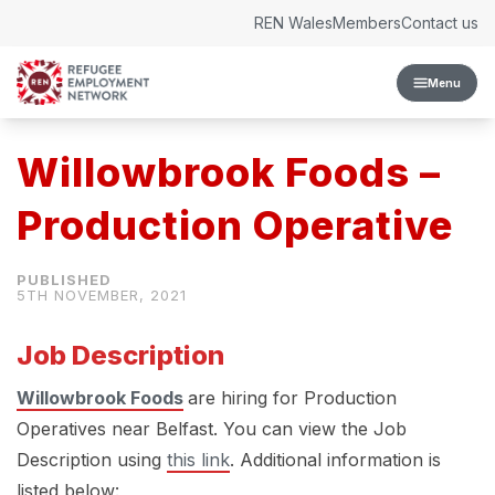
Skip to content
REN Wales
Members
Contact us
Menu
Willowbrook Foods –
Production Operative
5TH NOVEMBER, 2021
Job Description
Willowbrook Foods
are hiring for Production
Operatives near Belfast. You can view the Job
Description using
this link
. Additional information is
listed below: