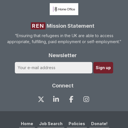
REN
Mission Statement
“Ensuring that refugees in the UK are able to access
appropriate, fulfilling, paid employment or self-employment.”
Newsletter
Connect
Home
Job Search
Policies
Donate!