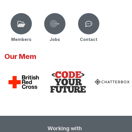
Members
Jobs
Contact
Our Mem
Working with