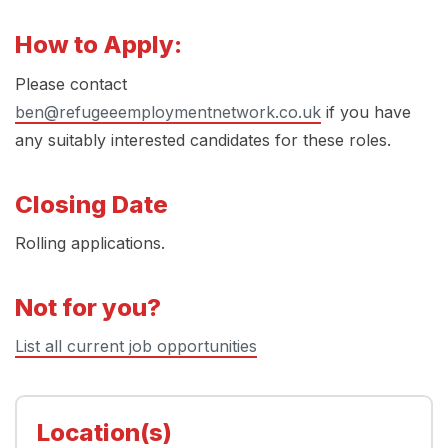
How to Apply:
Please contact
ben@refugeeemploymentnetwork.co.uk
if you have
any suitably interested candidates for these roles.
Closing Date
Rolling applications.
Not for you?
List all current job opportunities
Location(s)