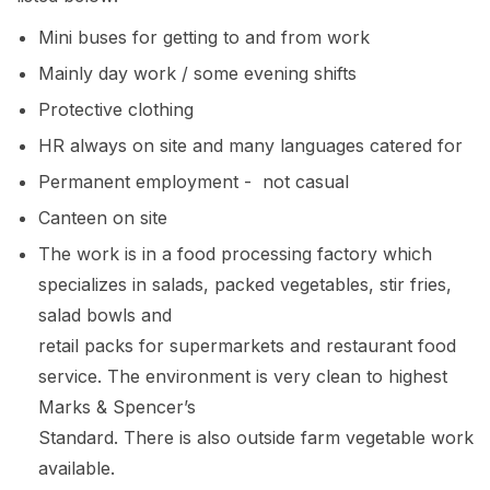
Mini buses for getting to and from work
Mainly day work / some evening shifts
Protective clothing
HR always on site and many languages catered for
Permanent employment - not casual
Canteen on site
The work is in a food processing factory which
specializes in salads, packed vegetables, stir fries,
salad bowls and
retail packs for supermarkets and restaurant food
service. The environment is very clean to highest
Marks & Spencer’s
Standard. There is also outside farm vegetable work
available.