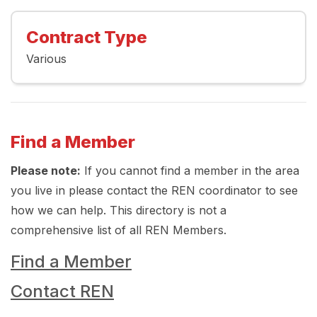
Contract Type
Various
Find a Member
Please note:
If you cannot find a member in the area
you live in please contact the REN coordinator to see
how we can help. This directory is not a
comprehensive list of all REN Members.
Find a Member
Contact REN