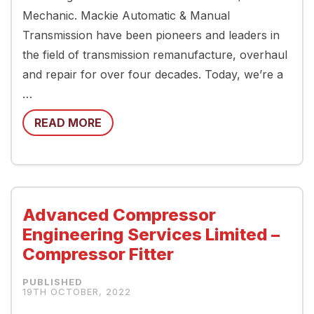
Mechanic. Mackie Automatic & Manual
Transmission have been pioneers and leaders in
the field of transmission remanufacture, overhaul
and repair for over four decades. Today, we’re a
…
READ MORE
Advanced Compressor
Engineering Services Limited –
Compressor Fitter
19TH OCTOBER, 2022