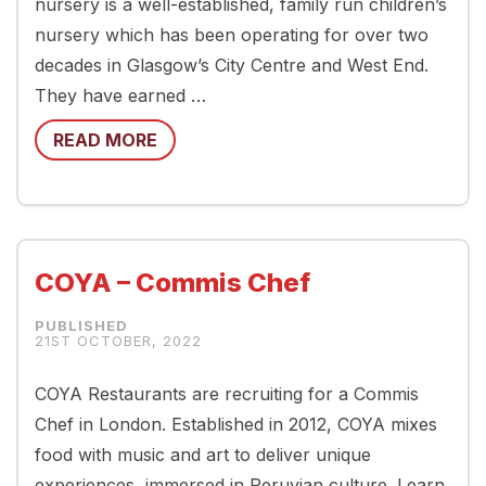
nursery is a well-established, family run children’s
nursery which has been operating for over two
decades in Glasgow’s City Centre and West End.
They have earned …
READ MORE
COYA – Commis Chef
21ST OCTOBER, 2022
COYA Restaurants are recruiting for a Commis
Chef in London. Established in 2012, COYA mixes
food with music and art to deliver unique
experiences, immersed in Peruvian culture. Learn