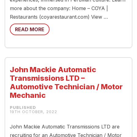
more about the company: Home – COYA |
Restaurants (coyarestaurant.com) View …
READ MORE
John Mackie Automatic
Transmissions LTD –
Automotive Technician / Motor
Mechanic
19TH OCTOBER, 2022
John Mackie Automatic Transmissions LTD are
recruiting for an Automotive Technician / Motor