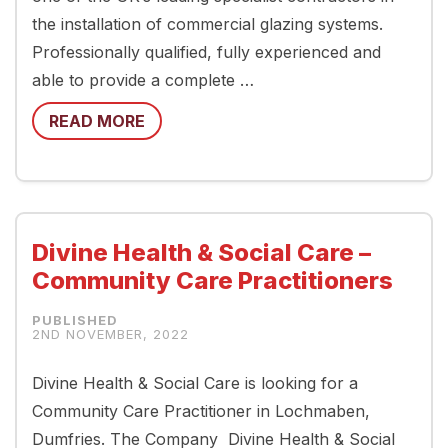
the installation of commercial glazing systems.
Professionally qualified, fully experienced and
able to provide a complete …
READ MORE
Divine Health & Social Care –
Community Care Practitioners
2ND NOVEMBER, 2022
Divine Health & Social Care is looking for a
Community Care Practitioner in Lochmaben,
Dumfries. The Company Divine Health & Social