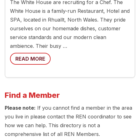
The White House are recruiting for a Chef. The
White House is a family-run Restaurant, Hotel and
SPA, located in Rhuallt, North Wales. They pride
ourselves on our homemade dishes, customer
service standards and our modern clean
ambience. Their busy …
READ MORE
Find a Member
Please note:
If you cannot find a member in the area
you live in please contact the REN coordinator to see
how we can help. This directory is not a
comprehensive list of all REN Members.