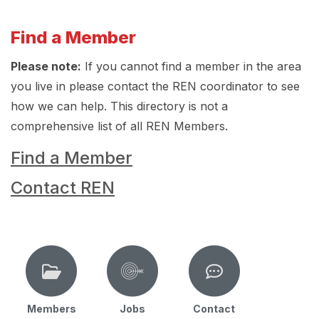
Find a Member
Please note:
If you cannot find a member in the area
you live in please contact the REN coordinator to see
how we can help. This directory is not a
comprehensive list of all REN Members.
Find a Member
Contact REN
Members
Jobs
Contact