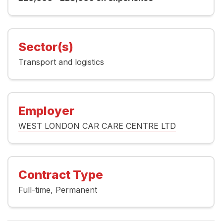
Sector(s)
Transport and logistics
Employer
WEST LONDON CAR CARE CENTRE LTD
Contract Type
Full-time
Permanent