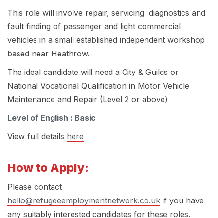
This role will involve repair, servicing, diagnostics and
fault finding of passenger and light commercial
vehicles in a small established independent workshop
based near Heathrow.
The ideal candidate will need a City & Guilds or
National Vocational Qualification in Motor Vehicle
Maintenance and Repair (Level 2 or above)
Level of English : Basic
View full details
here
How to Apply:
Please contact
hello@refugeeemploymentnetwork.co.uk
if you have
any suitably interested candidates for these roles.