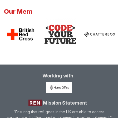
Our Mem
Working with
REN
Mission Statement
“Ensuring that refugees in the UK are able to access
appropriate, fulfilling, paid employment or self-employment.”