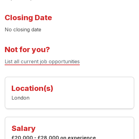
Closing Date
No closing date
Not for you?
List all current job opportunities
Location(s)
London
Salary
£20,000 - £28,000 on experience