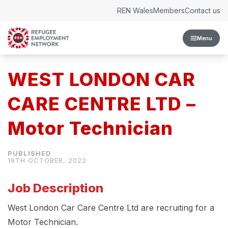
Skip to content
REN Wales
Members
Contact us
Menu
WEST LONDON CAR
CARE CENTRE LTD –
Motor Technician
19TH OCTOBER, 2022
Job Description
West London Car Care Centre Ltd are recruiting for a
Motor Technician.