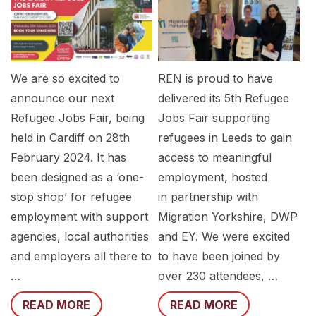
We are so excited to
REN is proud to have
announce our next
delivered its 5th Refugee
Refugee Jobs Fair, being
Jobs Fair supporting
held in Cardiff on 28th
refugees in Leeds to gain
February 2024. It has
access to meaningful
been designed as a ‘one-
employment, hosted
stop shop’ for refugee
in partnership with
employment with support
Migration Yorkshire, DWP
agencies, local authorities
and EY. We were excited
and employers all there to
to have been joined by
…
over 230 attendees, …
READ MORE
READ MORE