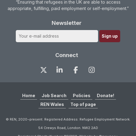
“Ensuring that refugees in the UK are able to access
appropriate, fulfilling, paid employment or self-employment.”
Newsletter
Connect
Home
Job Search
Policies
Donate!
REN Wales
Top of page
© REN, 2020~present. Registered Address: Refugee Employment Network.
54 Crewys Road, London. NW2 2AD