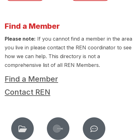
Find a Member
Please note:
If you cannot find a member in the area
you live in please contact the REN coordinator to see
how we can help. This directory is not a
comprehensive list of all REN Members.
Find a Member
Contact REN