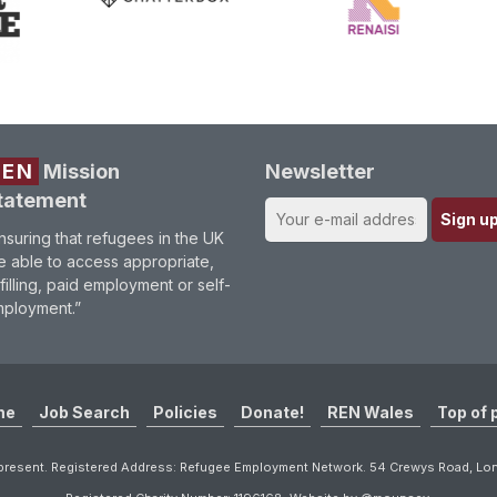
REN
Mission
Newsletter
tatement
nsuring that refugees in the UK
e able to access appropriate,
lfilling, paid employment or self-
ployment.”
me
Job Search
Policies
Donate!
REN Wales
Top of 
resent. Registered Address: Refugee Employment Network. 54 Crewys Road, L