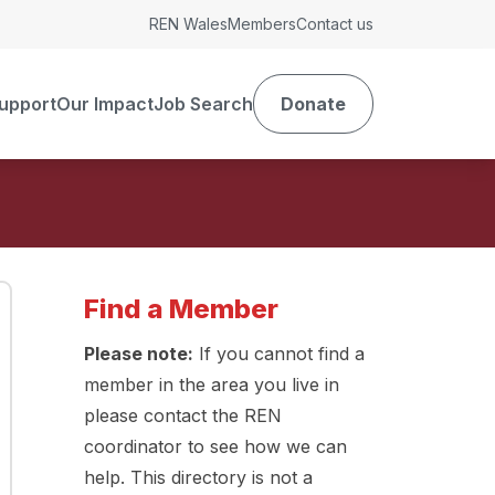
REN Wales
Members
Contact us
upport
Our Impact
Job Search
Donate
Find a Member
Please note:
If you cannot find a
member in the area you live in
please contact the REN
coordinator to see how we can
help. This directory is not a