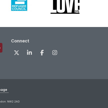
Connect
page
ondon. NW2 2AD