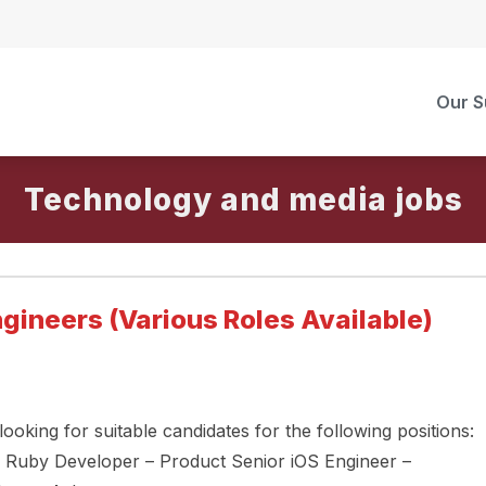
Our S
Technology and media
gineers (Various Roles Available)
oking for suitable candidates for the following positions:
l Ruby Developer – Product Senior iOS Engineer –