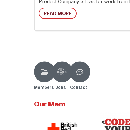
Product Company allows for work from
READ MORE
Members
Jobs
Contact
Our Mem