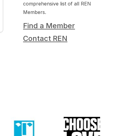
comprehensive list of all REN
Members.
Find a Member
Contact REN