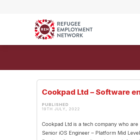
Skip to content
Cookpad Ltd – Software en
19TH JULY, 2022
Cookpad Ltd is a tech company who are lo
Senior iOS Engineer – Platform Mid Leve