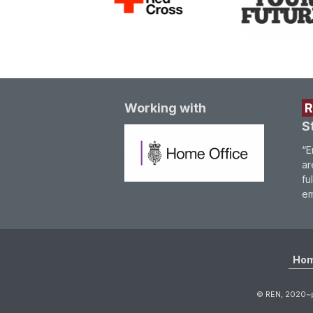
Working with
S
“E
ar
fu
em
Ho
© REN, 2020~p