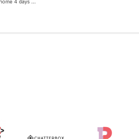
 home 4 days …