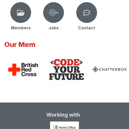
Members
Jobs
Contact
Our Mem
Working with