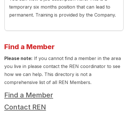
temporary six months position that can lead to
permanent. Training is provided by the Company.
Find a Member
Please note:
If you cannot find a member in the area
you live in please contact the REN coordinator to see
how we can help. This directory is not a
comprehensive list of all REN Members.
Find a Member
Contact REN