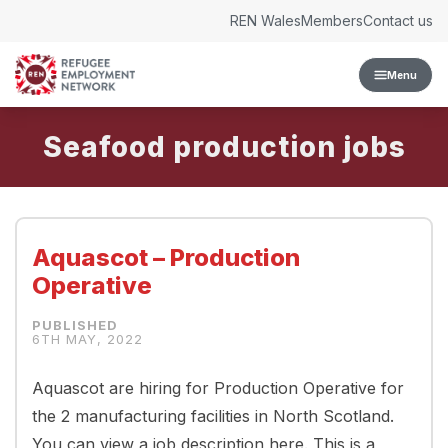
Skip to content
REN Wales
Members
Contact us
Menu
Seafood production
Aquascot – Production
Operative
6TH MAY, 2022
Aquascot are hiring for Production Operative for
the 2 manufacturing facilities in North Scotland.
You can view a job description here. This is a