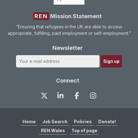
REN
Mission Statement
“Ensuring that refugees in the UK are able to access
appropriate, fulfilling, paid employment or self-employment.”
Newsletter
Connect
Home
Job Search
Policies
Donate!
REN Wales
Top of page