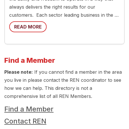
always delivers the right results for our
customers. Each sector leading business in the …
READ MORE
Find a Member
Please note:
If you cannot find a member in the area
you live in please contact the REN coordinator to see
how we can help. This directory is not a
comprehensive list of all REN Members.
Find a Member
Contact REN