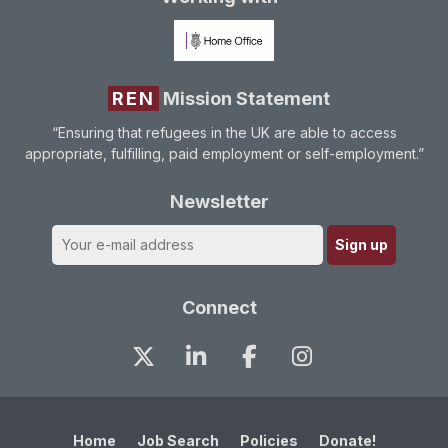
REN
Mission Statement
“Ensuring that refugees in the UK are able to access
appropriate, fulfilling, paid employment or self-employment.”
Newsletter
Connect
Home
Job Search
Policies
Donate!