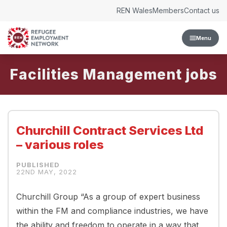
Skip to content
REN Wales
Members
Contact us
Menu
Facilities Management
Churchill Contract Services Ltd
– various roles
22ND MAY, 2022
Churchill Group “As a group of expert business
within the FM and compliance industries, we have
the ability and freedom to operate in a way that