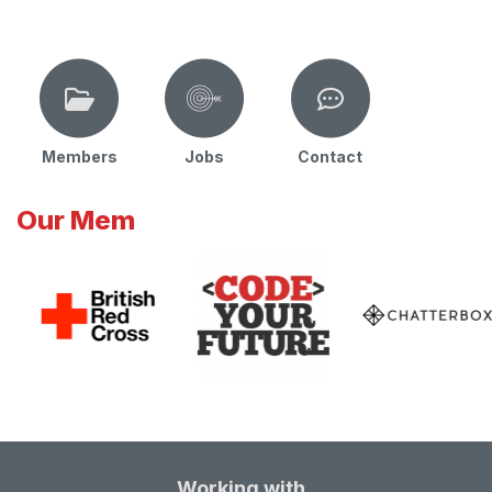
Members
Jobs
Contact
Our Mem
Working with