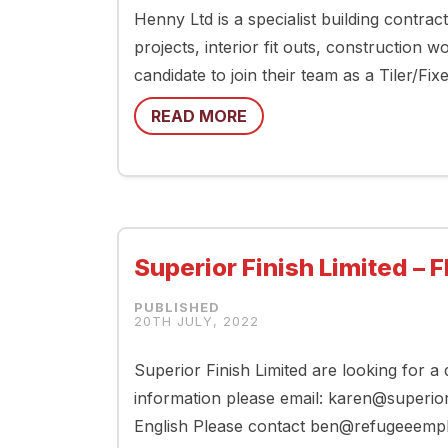
Henny Ltd is a specialist building contrac
projects, interior fit outs, construction 
candidate to join their team as a Tiler/Fi
READ MORE
Superior Finish Limited – F
20TH JULY, 2022
Superior Finish Limited are looking for a
information please email: karen@superior
English Please contact ben@refugeeemplo