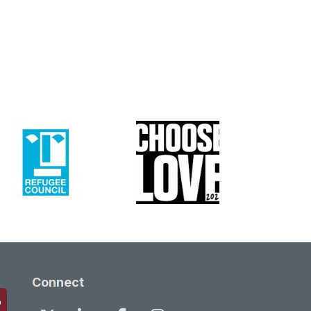
Connect