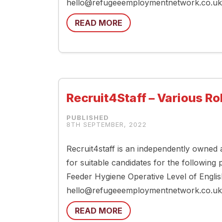
hello@refugeeemploymentnetwork.co.uk if
READ MORE
Recruit4Staff – Various Ro
8TH SEPTEMBER, 2022
Recruit4staff is an independently owned
for suitable candidates for the following
Feeder Hygiene Operative Level of Englis
hello@refugeeemploymentnetwork.co.uk 
READ MORE