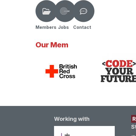
Members
Jobs
Contact
Our Mem
Working with
S