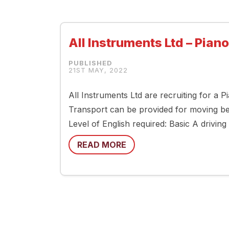
All Instruments Ltd – Pian
21ST MAY, 2022
All Instruments Ltd are recruiting for a 
Transport can be provided for moving betw
Level of English required: Basic A drivin
READ MORE