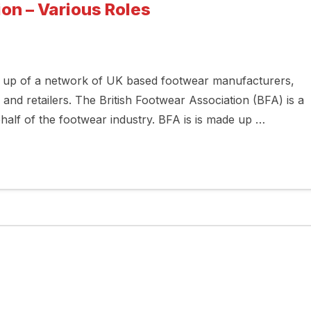
on – Various Roles
e up of a network of UK based footwear manufacturers,
 and retailers. The British Footwear Association (BFA) is a
half of the footwear industry. BFA is is made up …