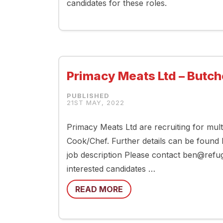
candidates for these roles.
Primacy Meats Ltd – Butch
21ST MAY, 2022
Primacy Meats Ltd are recruiting for mul
Cook/Chef. Further details can be found
job description Please contact ben@ref
interested candidates …
READ MORE