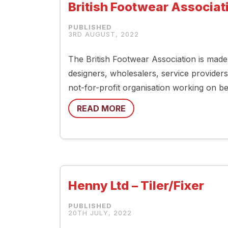
British Footwear Associati
3RD AUGUST, 2022
The British Footwear Association is mad
designers, wholesalers, service providers
not-for-profit organisation working on be
READ MORE
Henny Ltd – Tiler/Fixer
20TH JULY, 2022