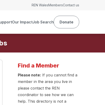
REN Wales
Members
Contact us
upport
Our Impact
Job Search
Donate
Find a Member
Please note:
If you cannot find a
member in the area you live in
please contact the REN
coordinator to see how we can
help. This directory is not a