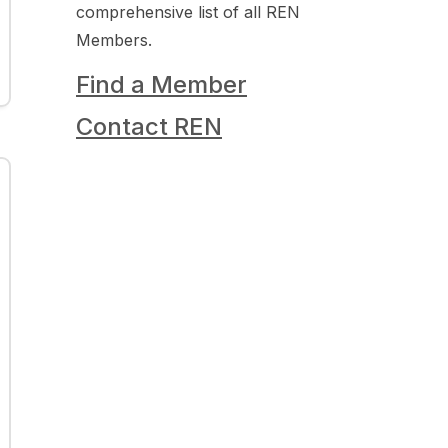
comprehensive list of all REN
Members.
Find a Member
Contact REN