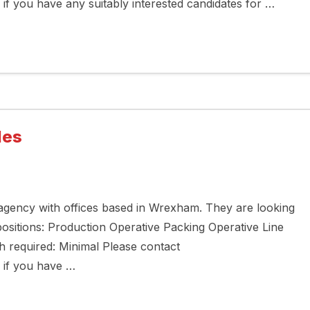
 you have any suitably interested candidates for …
les
 agency with offices based in Wrexham. They are looking
 positions: Production Operative Packing Operative Line
h required: Minimal Please contact
if you have …