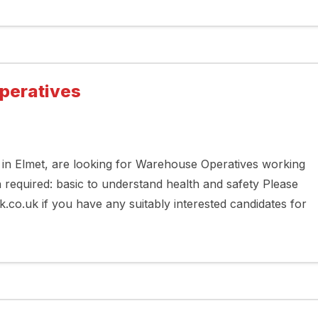
peratives
in Elmet, are looking for Warehouse Operatives working
h required: basic to understand health and safety Please
.uk if you have any suitably interested candidates for