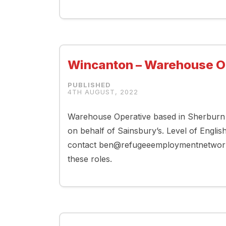
Wincanton – Warehouse O
4TH AUGUST, 2022
Warehouse Operative based in Sherburn 
on behalf of Sainsbury’s. Level of Englis
contact ben@refugeeemploymentnetwork.co
these roles.