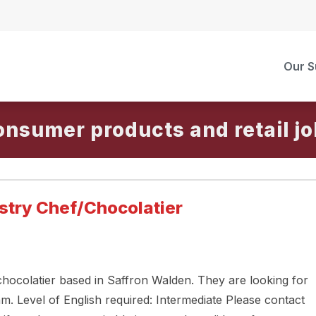
Our S
onsumer products and retail
Pastry Chef/Chocolatier
 chocolatier based in Saffron Walden. They are looking for
am. Level of English required: Intermediate Please contact