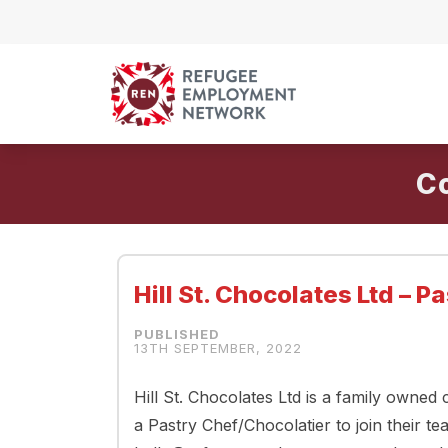
Skip to content
C
Hill St. Chocolates Ltd – 
13TH SEPTEMBER, 2022
Hill St. Chocolates Ltd is a family owned
a Pastry Chef/Chocolatier to join their te