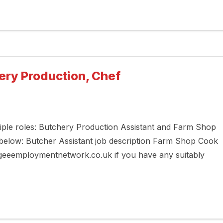
ery Production, Chef
tiple roles: Butchery Production Assistant and Farm Shop
 below: Butcher Assistant job description Farm Shop Cook
ugeeemploymentnetwork.co.uk if you have any suitably