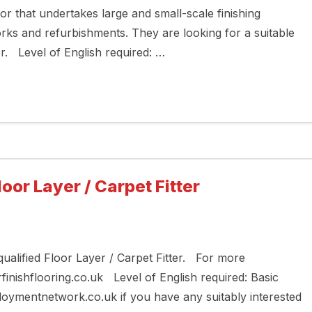
tor that undertakes large and small-scale finishing
works and refurbishments. They are looking for a suitable
xer. Level of English required: …
loor Layer / Carpet Fitter
 qualified Floor Layer / Carpet Fitter. For more
finishflooring.co.uk Level of English required: Basic
ymentnetwork.co.uk if you have any suitably interested