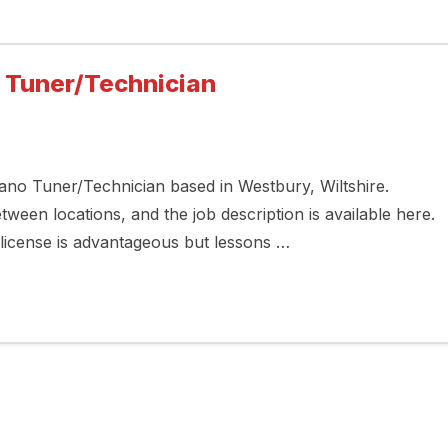
o Tuner/Technician
Piano Tuner/Technician based in Westbury, Wiltshire.
een locations, and the job description is available here.
g license is advantageous but lessons …