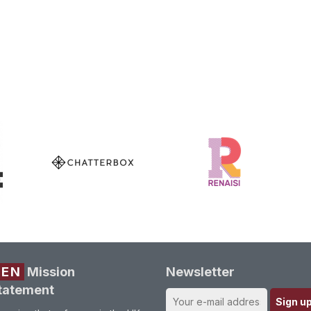
REN
Mission
Newsletter
tatement