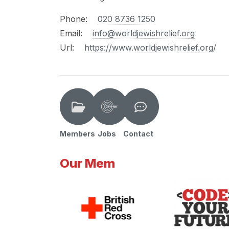
Phone:
020 8736 1250
Email:
info@worldjewishrelief.org
Url:
https://www.worldjewishrelief.org/
Members
Jobs
Contact
Our Mem