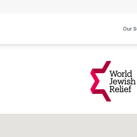
Our S