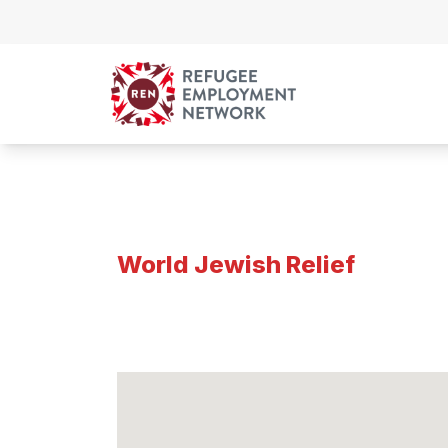
Skip to content
World Jewish Relief