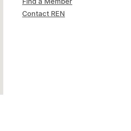
Find a Member
Contact REN