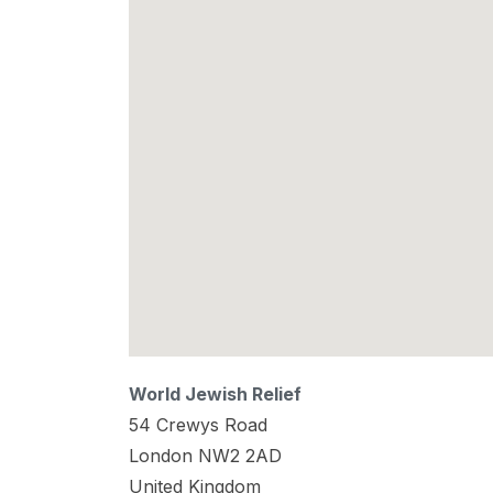
World Jewish Relief
54 Crewys Road
London
NW2 2AD
United Kingdom