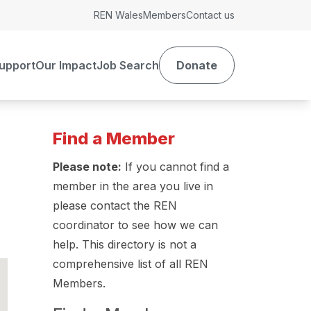
REN Wales
Members
Contact us
upport
Our Impact
Job Search
Donate
Find a Member
Please note:
If you cannot find a
member in the area you live in
please contact the REN
coordinator to see how we can
help. This directory is not a
comprehensive list of all REN
Members.