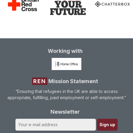
Working with
REN
Mission Statement
“Ensuring that refugees in the UK are able to access
appropriate, fulfilling, paid employment or self-employment.”
Newsletter