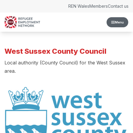
Skip to content
REN Wales
Members
Contact us
Menu
West Sussex County Council
Local authority (County Council) for the West Sussex
area.