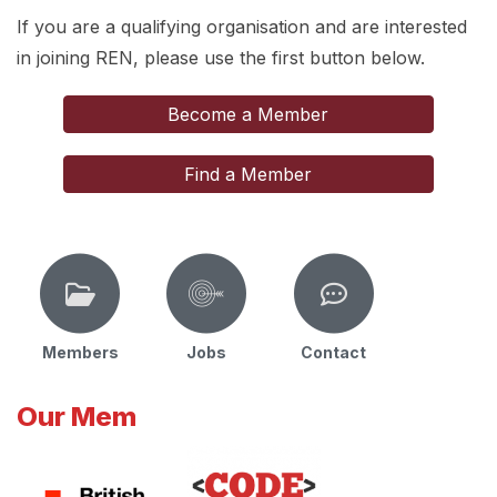
If you are a qualifying organisation and are interested
in joining REN, please use the first button below.
Become a Member
Find a Member
Members
Jobs
Contact
Our Mem