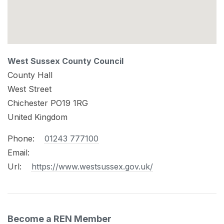
West Sussex County Council
County Hall
West Street
Chichester
PO19 1RG
United Kingdom
Phone:
01243 777100
Email:
Url:
https://www.westsussex.gov.uk/
Become a REN Member