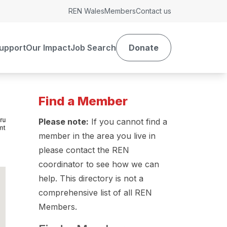
REN Wales
Members
Contact us
upport
Our Impact
Job Search
Donate
Find a Member
Please note:
If you cannot find a
member in the area you live in
please contact the REN
coordinator to see how we can
help. This directory is not a
comprehensive list of all REN
Members.