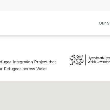
Our S
fugee Integration Project that
or Refugees across Wales