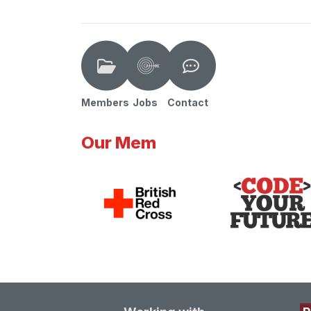
Members
Jobs
Contact
Our Mem