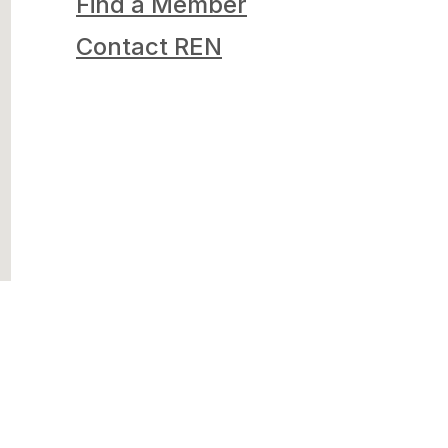
Find a Member
Contact REN