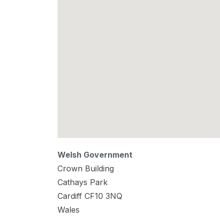
Welsh Government
Crown Building
Cathays Park
Cardiff
CF10 3NQ
Wales