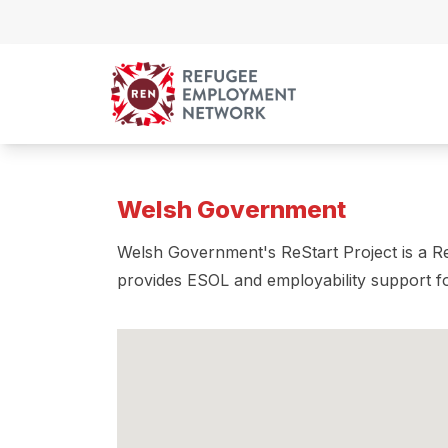
Skip to content
Welsh Government
Welsh Government's ReStart Project is a Re
provides ESOL and employability support f