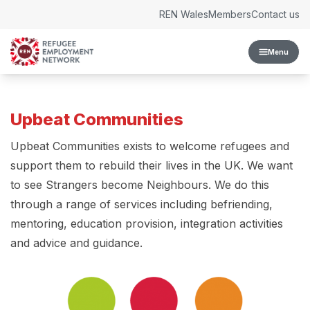
Skip to content
REN Wales
Members
Contact us
Menu
Upbeat Communities
Upbeat Communities exists to welcome refugees and
support them to rebuild their lives in the UK. We want
to see Strangers become Neighbours. We do this
through a range of services including befriending,
mentoring, education provision, integration activities
and advice and guidance.