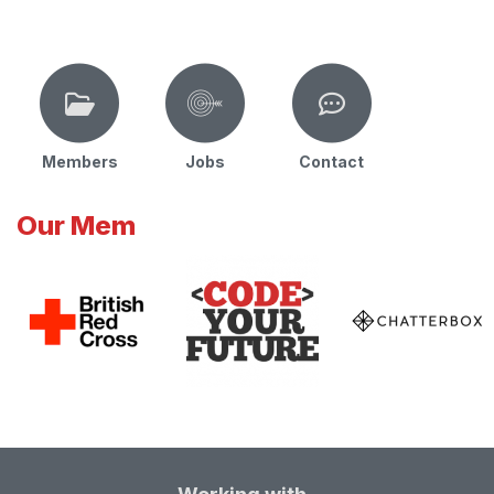
Members
Jobs
Contact
Our Mem