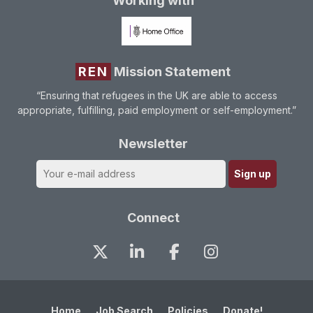
Working with
REN
Mission Statement
“Ensuring that refugees in the UK are able to access
appropriate, fulfilling, paid employment or self-employment.”
Newsletter
Connect
Home
Job Search
Policies
Donate!