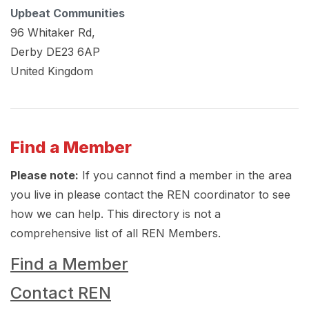
Upbeat Communities
96 Whitaker Rd,
Derby
DE23 6AP
United Kingdom
Find a Member
Please note:
If you cannot find a member in the area
you live in please contact the REN coordinator to see
how we can help. This directory is not a
comprehensive list of all REN Members.
Find a Member
Contact REN