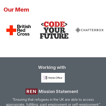
Our Mem
Working with
REN
Mission Statement
“Ensuring that refugees in the UK are able to access
appropriate, fulfilling, paid employment or self-employment.”