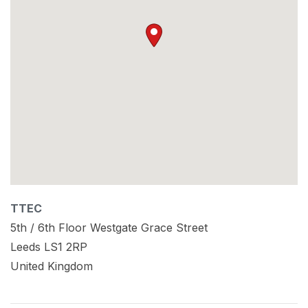
TTEC
5th / 6th Floor Westgate Grace Street
Leeds
LS1 2RP
United Kingdom