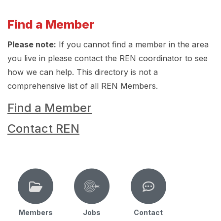
Find a Member
Please note:
If you cannot find a member in the area
you live in please contact the REN coordinator to see
how we can help. This directory is not a
comprehensive list of all REN Members.
Find a Member
Contact REN
Members
Jobs
Contact