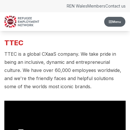
Skip to content
REN Wales
Members
Contact us
Menu
TTEC
TTEC is a global CXaaS company. We take pride in
being an inclusive, dynamic and entrepreneurial
culture. We have over 60,000 employees worldwide,
and we're the friendly faces and helpful solutions
some of the worlds most iconic brands.