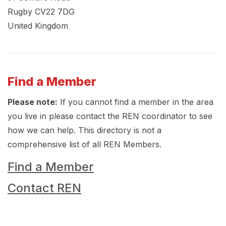
Rugby
CV22 7DG
United Kingdom
Find a Member
Please note:
If you cannot find a member in the area
you live in please contact the REN coordinator to see
how we can help. This directory is not a
comprehensive list of all REN Members.
Find a Member
Contact REN