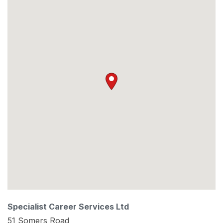
Specialist Career Services Ltd
51 Somers Road