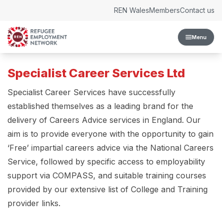
Skip to content
REN Wales
Members
Contact us
Menu
Specialist Career Services Ltd
Specialist Career Services have successfully
established themselves as a leading brand for the
delivery of Careers Advice services in England. Our
aim is to provide everyone with the opportunity to gain
‘Free’ impartial careers advice via the National Careers
Service, followed by specific access to employability
support via COMPASS, and suitable training courses
provided by our extensive list of College and Training
provider links.