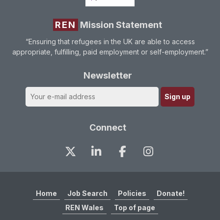
REN
Mission Statement
“Ensuring that refugees in the UK are able to access
appropriate, fulfilling, paid employment or self-employment.”
Newsletter
Connect
Home
Job Search
Policies
Donate!
REN Wales
Top of page