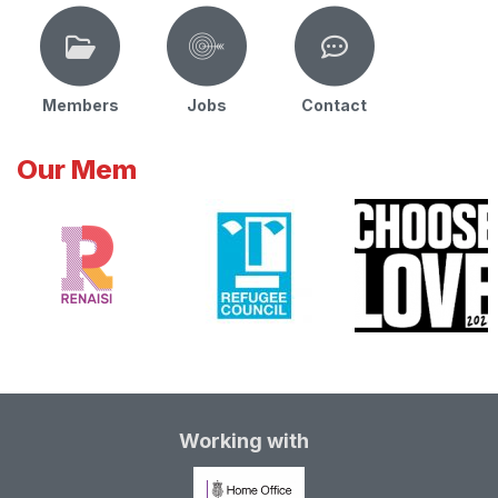
Members
Jobs
Contact
Our Mem
Working with