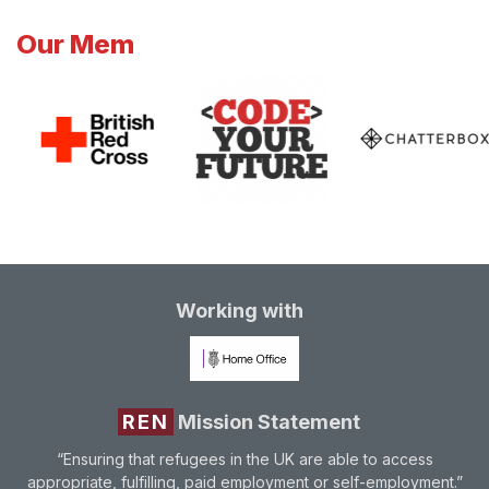
Our Mem
Working with
REN
Mission Statement
“Ensuring that refugees in the UK are able to access
appropriate, fulfilling, paid employment or self-employment.”