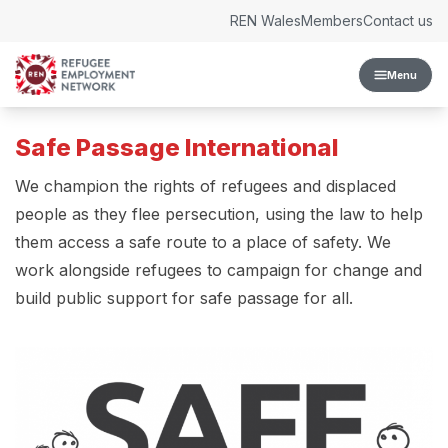
Skip to content
REN Wales
Members
Contact us
Menu
Safe Passage International
We champion the rights of refugees and displaced
people as they flee persecution, using the law to help
them access a safe route to a place of safety. We
work alongside refugees to campaign for change and
build public support for safe passage for all.