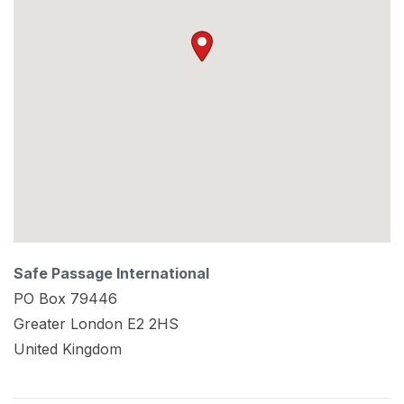
Safe Passage International
PO Box 79446
Greater London
E2 2HS
United Kingdom