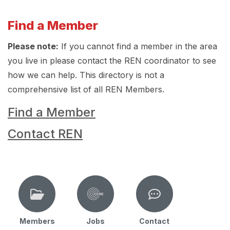
Find a Member
Please note:
If you cannot find a member in the area
you live in please contact the REN coordinator to see
how we can help. This directory is not a
comprehensive list of all REN Members.
Find a Member
Contact REN
Members
Jobs
Contact