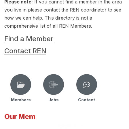
Please note:
If you cannot find a member in the area
you live in please contact the REN coordinator to see
how we can help. This directory is not a
comprehensive list of all REN Members.
Find a Member
Contact REN
Members
Jobs
Contact
Our Mem