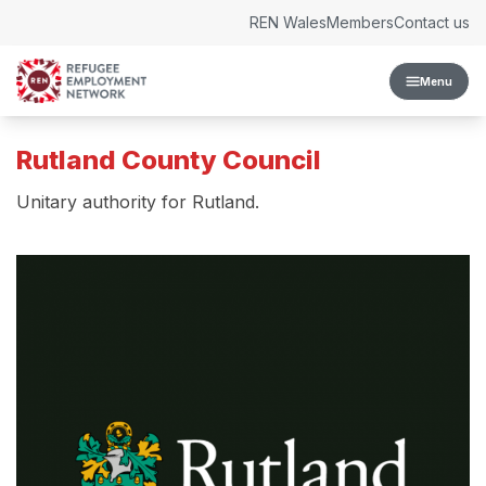
Skip to content
REN Wales
Members
Contact us
Menu
Rutland County Council
Unitary authority for Rutland.