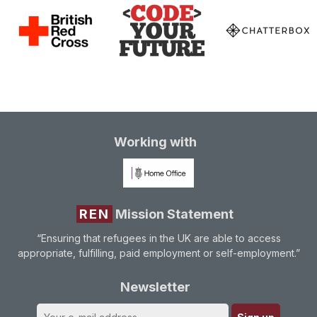
Working with
REN
Mission Statement
“Ensuring that refugees in the UK are able to access
appropriate, fulfilling, paid employment or self-employment.”
Newsletter