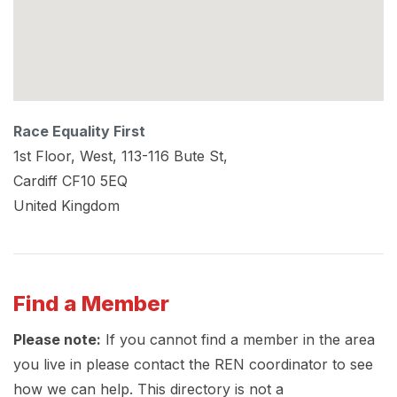
Race Equality First
1st Floor, West, 113-116 Bute St,
Cardiff
CF10 5EQ
United Kingdom
Find a Member
Please note:
If you cannot find a member in the area
you live in please contact the REN coordinator to see
how we can help. This directory is not a