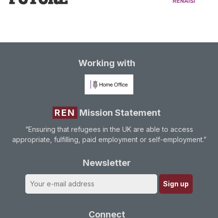
Working with
REN
Mission Statement
“Ensuring that refugees in the UK are able to access
appropriate, fulfilling, paid employment or self-employment.”
Newsletter
Connect