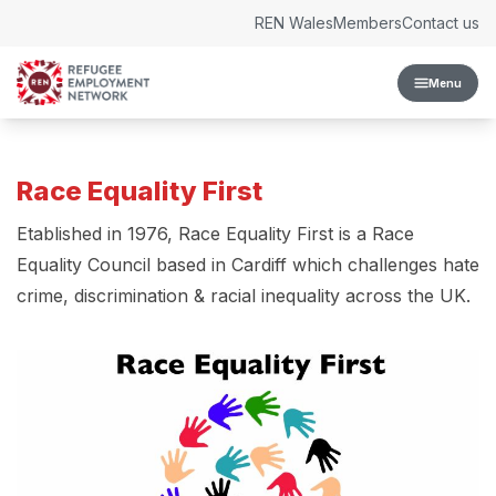
Skip to content
REN Wales
Members
Contact us
Menu
Race Equality First
Etablished in 1976, Race Equality First is a Race
Equality Council based in Cardiff which challenges hate
crime, discrimination & racial inequality across the UK.