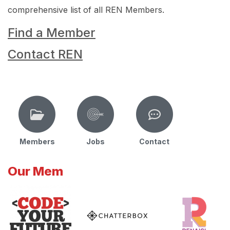
comprehensive list of all REN Members.
Find a Member
Contact REN
Members
Jobs
Contact
Our Mem