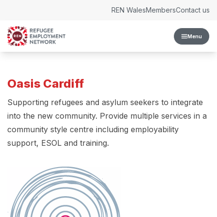
Skip to content
REN Wales
Members
Contact us
Menu
Oasis Cardiff
Supporting refugees and asylum seekers to integrate
into the new community. Provide multiple services in a
community style centre including employability
support, ESOL and training.