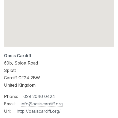
Oasis Cardiff
69b, Splott Road
Splott
Cardiff
CF24 2BW
United Kingdom
Phone:
029 2046 0424
Email:
info@oasiscardiff.org
Url:
http://oasiscardiff.org/