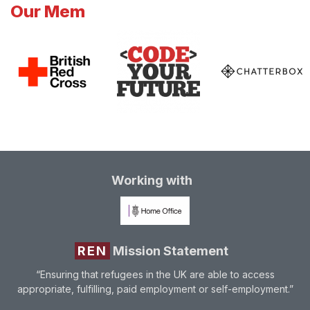
Our Mem
Working with
REN
Mission Statement
“Ensuring that refugees in the UK are able to access
appropriate, fulfilling, paid employment or self-employment.”