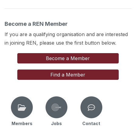
Become a REN Member
If you are a qualifying organisation and are interested
in joining REN, please use the first button below.
Become a Member
Find a Member
Members
Jobs
Contact