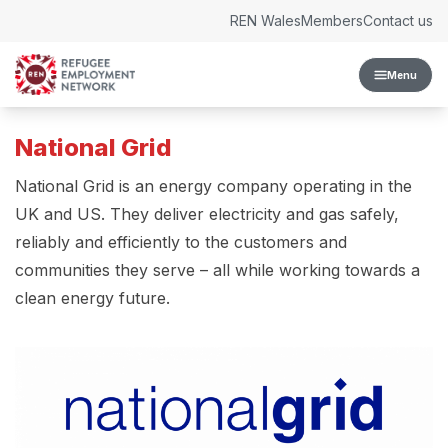
Skip to content
REN Wales
Members
Contact us
Menu
National Grid
National Grid is an energy company operating in the
UK and US. They deliver electricity and gas safely,
reliably and efficiently to the customers and
communities they serve – all while working towards a
clean energy future.