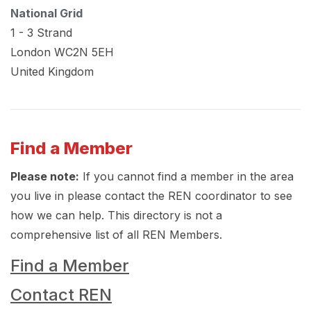
National Grid
1 - 3 Strand
London
WC2N 5EH
United Kingdom
Find a Member
Please note:
If you cannot find a member in the area
you live in please contact the REN coordinator to see
how we can help. This directory is not a
comprehensive list of all REN Members.
Find a Member
Contact REN