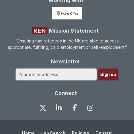
Working with
REN
Mission Statement
“Ensuring that refugees in the UK are able to access
appropriate, fulfilling, paid employment or self-employment.”
Newsletter
Connect
Home
Job Search
Policies
Donate!