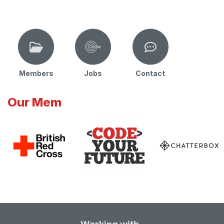
Members
Jobs
Contact
Our Mem