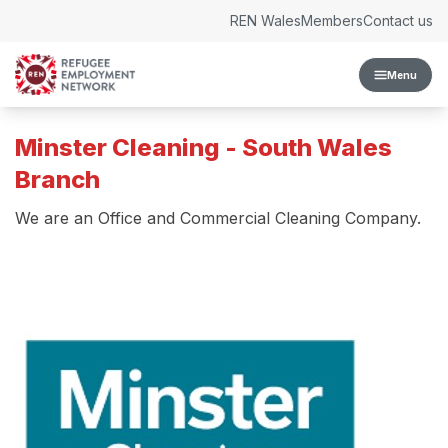
Skip to content
REN Wales
Members
Contact us
Menu
Minster Cleaning - South Wales
Branch
We are an Office and Commercial Cleaning Company.