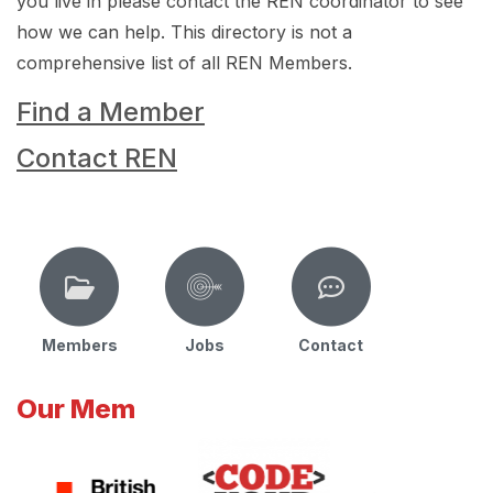
you live in please contact the REN coordinator to see
how we can help. This directory is not a
comprehensive list of all REN Members.
Find a Member
Contact REN
Members
Jobs
Contact
Our Mem