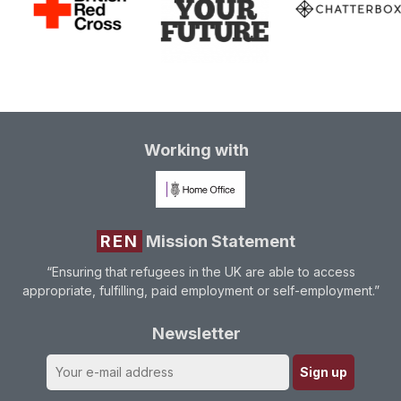
Working with
REN
Mission Statement
“Ensuring that refugees in the UK are able to access
appropriate, fulfilling, paid employment or self-employment.”
Newsletter