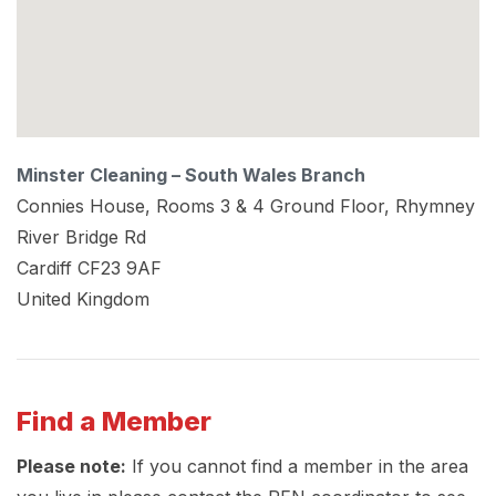
Minster Cleaning – South Wales Branch
Connies House, Rooms 3 & 4 Ground Floor, Rhymney
River Bridge Rd
Cardiff
CF23 9AF
United Kingdom
Find a Member
Please note:
If you cannot find a member in the area