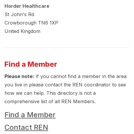
Horder Healthcare
St John's Rd
Crowborough
TN6 1XP
United Kingdom
Find a Member
Please note:
If you cannot find a member in the area
you live in please contact the REN coordinator to see
how we can help. This directory is not a
comprehensive list of all REN Members.
Find a Member
Contact REN