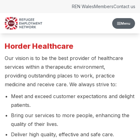
Skip to content
REN Wales
Members
Contact us
Menu
Horder Healthcare
Our vision is to be the best provider of healthcare
services within a therapeutic environment,
providing outstanding places to work, practice
medicine and receive care. We always strive to:
Meet and exceed customer expectations and delight
patients.
Bring our services to more people, enhancing the
quality of their lives.
Deliver high quality, effective and safe care.