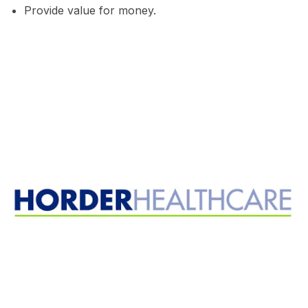
Provide value for money.