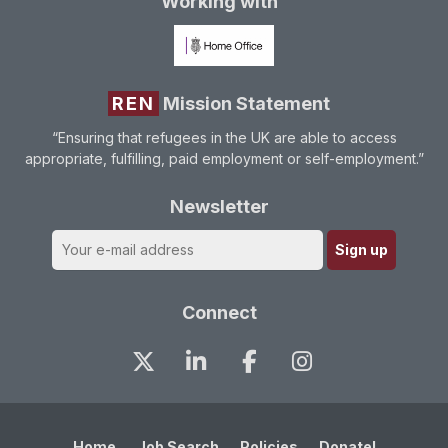
Working with
REN
Mission Statement
“Ensuring that refugees in the UK are able to access
appropriate, fulfilling, paid employment or self-employment.”
Newsletter
Connect
Home
Job Search
Policies
Donate!