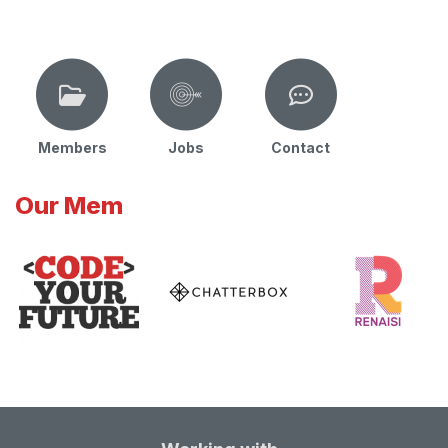
Members
Jobs
Contact
Our Mem